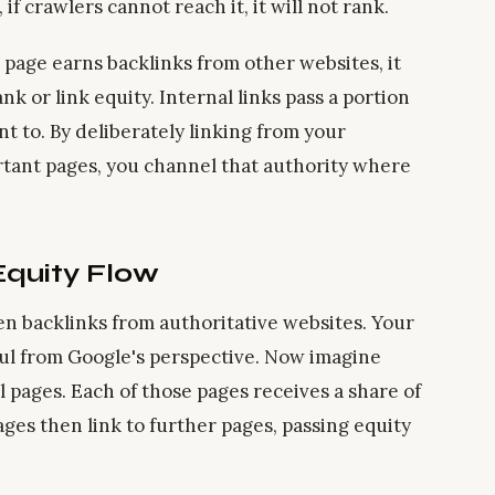
f crawlers cannot reach it, it will not rank.
page earns backlinks from other websites, it
 or link equity. Internal links pass a portion
nt to. By deliberately linking from your
rtant pages, you channel that authority where
Equity Flow
n backlinks from authoritative websites. Your
ul from Google's perspective. Now imagine
l pages. Each of those pages receives a share of
ges then link to further pages, passing equity