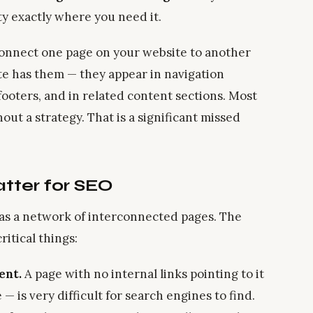
ty exactly where you need it.
 connect one page on your website to another
te has them — they appear in navigation
 footers, and in related content sections. Most
ut a strategy. That is a significant missed
tter for SEO
 as a network of interconnected pages. The
itical things:
ent.
A page with no internal links pointing to it
 is very difficult for search engines to find.