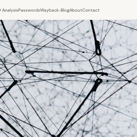
 Analysis
Passwords
Wayback
Blog
About
Contact