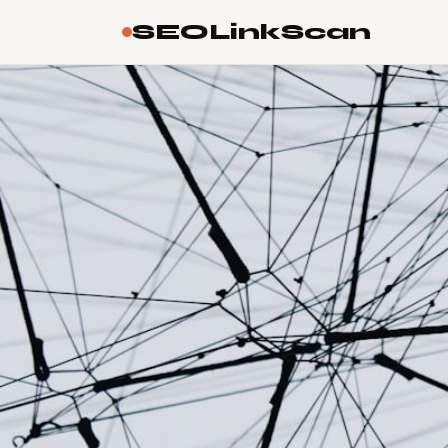
SEOLinkScan