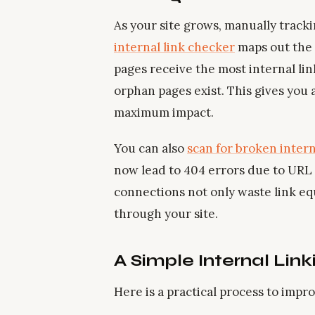
As your site grows, manually tracki
internal link checker
maps out the 
pages receive the most internal li
orphan pages exist. This gives you a
maximum impact.
You can also
scan for broken intern
now lead to 404 errors due to URL
connections not only waste link equ
through your site.
A Simple Internal Link
Here is a practical process to impr