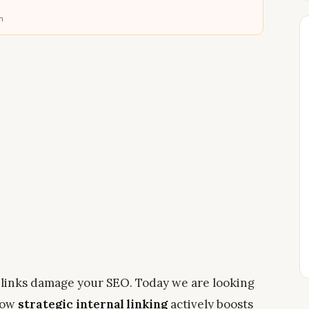
n
links damage your SEO. Today we are looking
 how
strategic internal linking
actively boosts