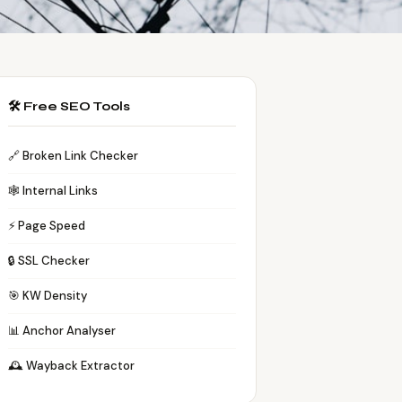
🛠️ Free SEO Tools
🔗 Broken Link Checker
🕸️ Internal Links
⚡ Page Speed
🔒 SSL Checker
🎯 KW Density
📊 Anchor Analyser
🕰️ Wayback Extractor