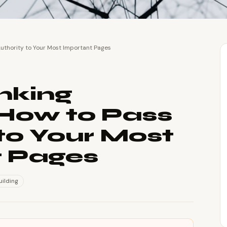
 Authority to Your Most Important Pages
inking
 How to Pass
to Your Most
t Pages
uilding