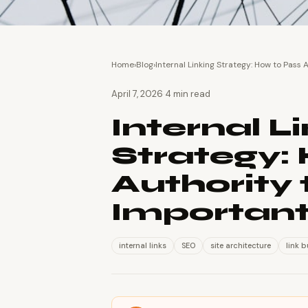
Home
›
Blog
›
Internal Linking Strategy: How to Pass
·
April 7, 2026
4 min read
Internal L
Strategy:
Authority 
Importan
internal links
SEO
site architecture
link b