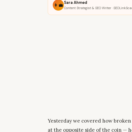
Sara Ahmed
👩‍💼
Content Strategist & SEO Writer · SEOLinkSca
Yesterday we covered how broken 
at the opposite side of the coin —