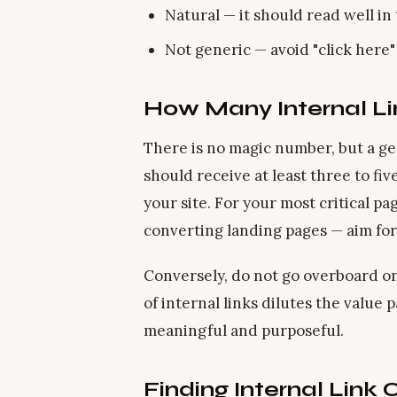
Natural — it should read well i
Not generic — avoid "click here
How Many Internal L
There is no magic number, but a ge
should receive at least three to fi
your site. For your most critical p
converting landing pages — aim for 
Conversely, do not go overboard o
of internal links dilutes the value 
meaningful and purposeful.
Finding Internal Link 