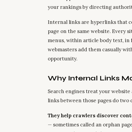
your rankings by directing authori
Internal links are hyperlinks that
page on the same website. Every si
menus, within article body text, in
webmasters add them casually witho
opportunity.
Why Internal Links Ma
Search engines treat your website
links between those pages do two cr
They help crawlers discover cont
— sometimes called an orphan page —