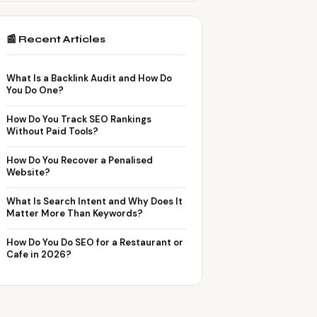
📰 Recent Articles
What Is a Backlink Audit and How Do
You Do One?
How Do You Track SEO Rankings
Without Paid Tools?
How Do You Recover a Penalised
Website?
What Is Search Intent and Why Does It
Matter More Than Keywords?
How Do You Do SEO for a Restaurant or
Cafe in 2026?