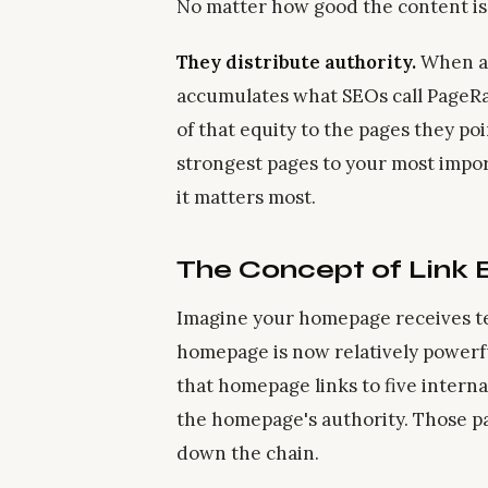
No matter how good the content is, i
They distribute authority.
When a 
accumulates what SEOs call PageRank
of that equity to the pages they poi
strongest pages to your most impo
it matters most.
The Concept of Link 
Imagine your homepage receives te
homepage is now relatively powerf
that homepage links to five interna
the homepage's authority. Those pa
down the chain.