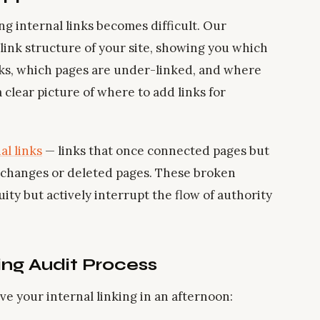
ng internal links becomes difficult. Our
link structure of your site, showing you which
nks, which pages are under-linked, and where
 clear picture of where to add links for
al links
— links that once connected pages but
 changes or deleted pages. These broken
ity but actively interrupt the flow of authority
ing Audit Process
ove your internal linking in an afternoon: