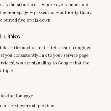
rs. A flat structure — where every important
m the homepage — passes more authority than a
 buried five levels down.
l Links
 links — the anchor text — tells search engines
 If you consistently link to your service page
rvices", you are signalling to Google that the
t topic.
 destination page
chor text every single time