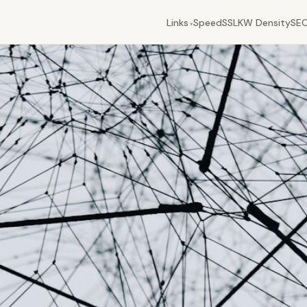
Links
Speed
SSL
KW Density
SEO