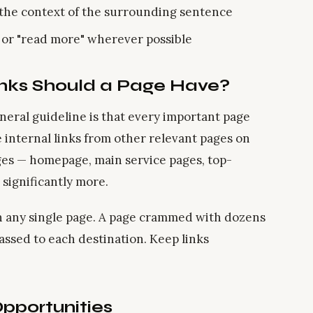
n the context of the surrounding sentence
" or "read more" wherever possible
inks Should a Page Have?
neral guideline is that every important page
ve internal links from other relevant pages on
ages — homepage, main service pages, top-
significantly more.
n any single page. A page crammed with dozens
passed to each destination. Keep links
Opportunities