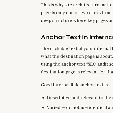
This is why site architecture matte
page is only one or two clicks fro
deep structure where key pages are
Anchor Text in Interna
The clickable text of your internal
what the destination page is about.
using the anchor text "SEO audit se
destination page is relevant for tha
Good internal link anchor text is:
Descriptive and relevant to the
Varied — do not use identical an