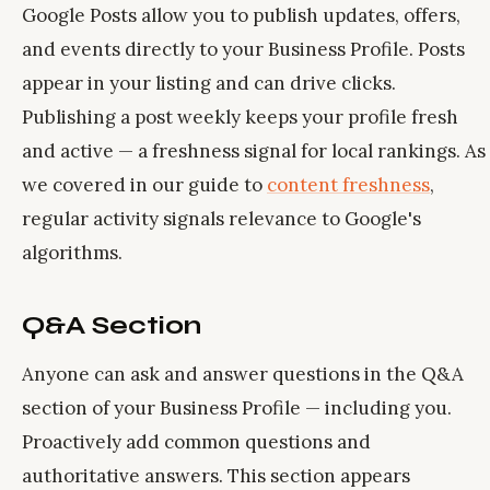
Google Posts allow you to publish updates, offers,
and events directly to your Business Profile. Posts
appear in your listing and can drive clicks.
Publishing a post weekly keeps your profile fresh
and active — a freshness signal for local rankings. As
we covered in our guide to
content freshness
,
regular activity signals relevance to Google's
algorithms.
Q&A Section
Anyone can ask and answer questions in the Q&A
section of your Business Profile — including you.
Proactively add common questions and
authoritative answers. This section appears