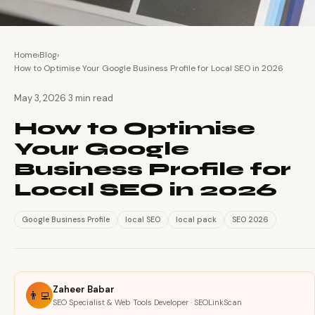
Home
›
Blog
›
How to Optimise Your Google Business Profile for Local SEO in 2026
·
May 3, 2026
3 min read
How to Optimise
Your Google
Business Profile for
Local SEO in 2026
Google Business Profile
local SEO
local pack
SEO 2026
Zaheer Babar
👨‍💻
SEO Specialist & Web Tools Developer · SEOLinkScan