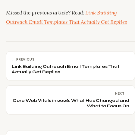
Missed the previous article? Read:
Link Building
Outreach Email Templates That Actually Get Replies
← PREVIOUS
Link Building Outreach Email Templates That
Actually Get Replies
NEXT →
Core Web Vitals in 2026: What Has Changed and
What to Focus On