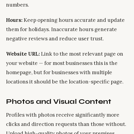
numbers.
Hours:
Keep opening hours accurate and update
them for holidays. Inaccurate hours generate
negative reviews and reduce user trust.
Website URL:
Link to the most relevant page on
your website — for most businesses this is the
homepage, but for businesses with multiple
locations it should be the location-specific page.
Photos and Visual Content
Profiles with photos receive significantly more
clicks and direction requests than those without.
Upload high-quality photos of your premises