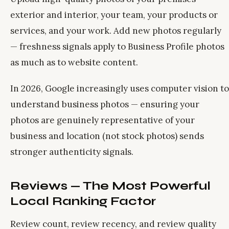
exterior and interior, your team, your products or
services, and your work. Add new photos regularly
— freshness signals apply to Business Profile photos
as much as to website content.
In 2026, Google increasingly uses computer vision to
understand business photos — ensuring your
photos are genuinely representative of your
business and location (not stock photos) sends
stronger authenticity signals.
Reviews — The Most Powerful
Local Ranking Factor
Review count, review recency, and review quality