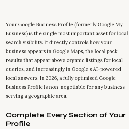
Your Google Business Profile (formerly Google My
Business) is the single most important asset for local
search visibility. It directly controls how your
business appears in Google Maps, the local pack
results that appear above organic listings for local
queries, and increasingly in Google's AI-powered
local answers. In 2026, a fully optimised Google
Business Profile is non-negotiable for any business
serving a geographic area.
Complete Every Section of Your
Profile