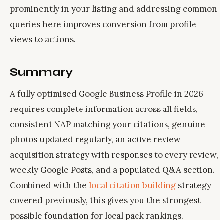
prominently in your listing and addressing common
queries here improves conversion from profile
views to actions.
Summary
A fully optimised Google Business Profile in 2026
requires complete information across all fields,
consistent NAP matching your citations, genuine
photos updated regularly, an active review
acquisition strategy with responses to every review,
weekly Google Posts, and a populated Q&A section.
Combined with the
local citation building
strategy
covered previously, this gives you the strongest
possible foundation for local pack rankings.