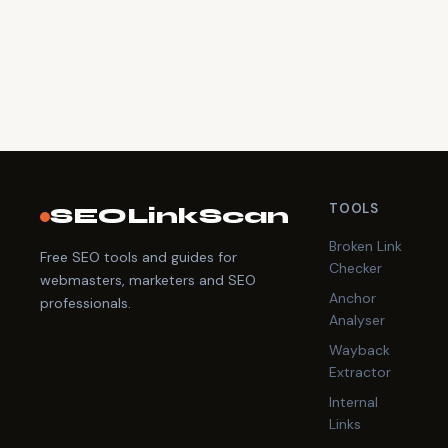
TOOLS
SEOLinkScan
Broken Link
Free SEO tools and guides for
Checker
webmasters, marketers and SEO
Anchor
professionals.
Analyser
Wayback
Extractor
Internal
Links