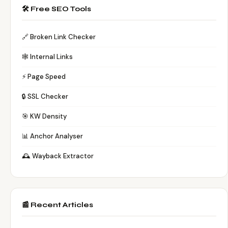
🛠️ Free SEO Tools
🔗 Broken Link Checker
🕸️ Internal Links
⚡ Page Speed
🔒 SSL Checker
🎯 KW Density
📊 Anchor Analyser
🕰️ Wayback Extractor
📰 Recent Articles