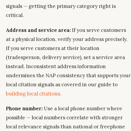
signals — getting the primary category right is
critical.
Address and service area:
If you serve customers
at a physical location, verify your address precisely.
If you serve customers at their location
(tradesperson, delivery service), set a service area
instead. Inconsistent address information
undermines the NAP consistency that supports your
local citation signals as covered in our guide to
building local citations
.
Phone number:
Use a local phone number where
possible — local numbers correlate with stronger
local relevance signals than national or freephone