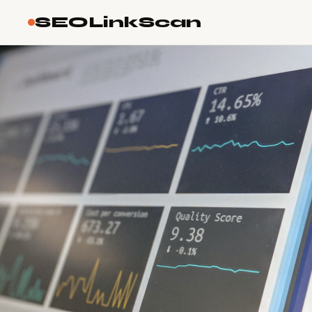
SEOLinkScan