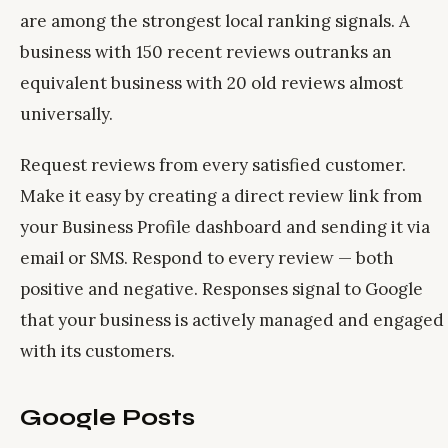
are among the strongest local ranking signals. A
business with 150 recent reviews outranks an
equivalent business with 20 old reviews almost
universally.
Request reviews from every satisfied customer.
Make it easy by creating a direct review link from
your Business Profile dashboard and sending it via
email or SMS. Respond to every review — both
positive and negative. Responses signal to Google
that your business is actively managed and engaged
with its customers.
Google Posts