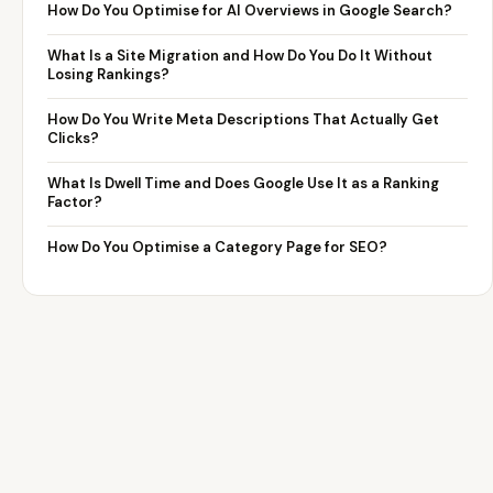
How Do You Optimise for AI Overviews in Google Search?
What Is a Site Migration and How Do You Do It Without
Losing Rankings?
How Do You Write Meta Descriptions That Actually Get
Clicks?
What Is Dwell Time and Does Google Use It as a Ranking
Factor?
How Do You Optimise a Category Page for SEO?