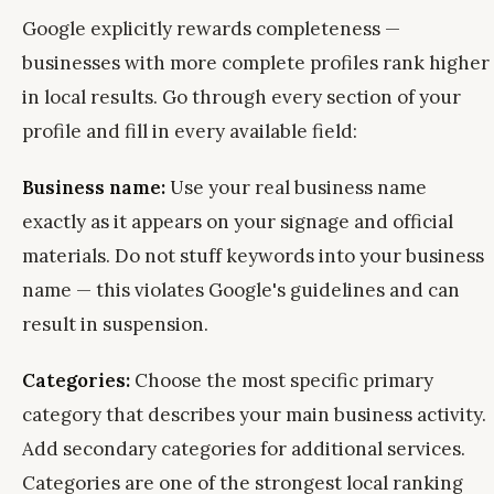
Google explicitly rewards completeness —
businesses with more complete profiles rank higher
in local results. Go through every section of your
profile and fill in every available field:
Business name:
Use your real business name
exactly as it appears on your signage and official
materials. Do not stuff keywords into your business
name — this violates Google's guidelines and can
result in suspension.
Categories:
Choose the most specific primary
category that describes your main business activity.
Add secondary categories for additional services.
Categories are one of the strongest local ranking