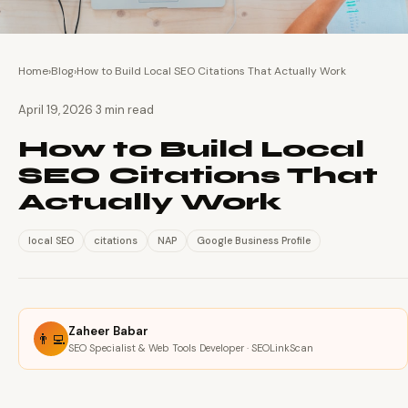
Home
›
Blog
›
How to Build Local SEO Citations That Actually Work
·
April 19, 2026
3 min read
How to Build Local
SEO Citations That
Actually Work
local SEO
citations
NAP
Google Business Profile
Zaheer Babar
👨‍💻
SEO Specialist & Web Tools Developer · SEOLinkScan