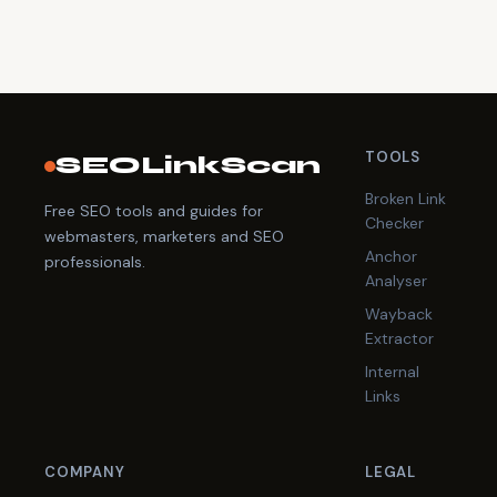
TOOLS
SEOLinkScan
Broken Link
Free SEO tools and guides for
Checker
webmasters, marketers and SEO
Anchor
professionals.
Analyser
Wayback
Extractor
Internal
Links
COMPANY
LEGAL