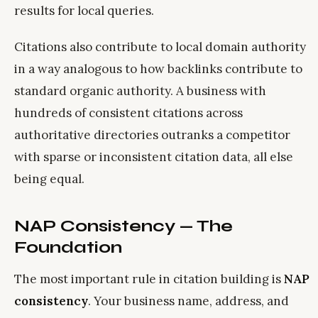
results for local queries.
Citations also contribute to local domain authority
in a way analogous to how backlinks contribute to
standard organic authority. A business with
hundreds of consistent citations across
authoritative directories outranks a competitor
with sparse or inconsistent citation data, all else
being equal.
NAP Consistency — The
Foundation
The most important rule in citation building is
NAP
consistency
. Your business name, address, and