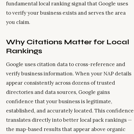
fundamental local ranking signal that Google uses
to verify your business exists and serves the area
you claim.
Why Citations Matter for Local
Rankings
Google uses citation data to cross-reference and
verify business information. When your NAP details
appear consistently across dozens of trusted
directories and data sources, Google gains
confidence that your business is legitimate,
established, and accurately located. This confidence
translates directly into better local pack rankings —
the map-based results that appear above organic