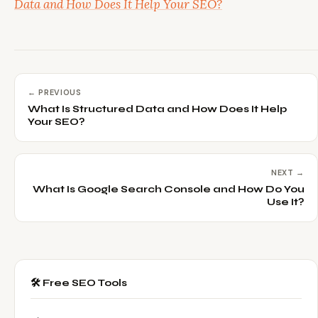
Data and How Does It Help Your SEO?
← PREVIOUS
What Is Structured Data and How Does It Help
Your SEO?
NEXT →
What Is Google Search Console and How Do You
Use It?
🛠️ Free SEO Tools