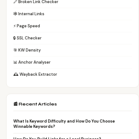
🔗 Broken Link Checker
🕸️ Internal Links
⚡ Page Speed
🔒 SSL Checker
🎯 KW Density
📊 Anchor Analyser
🕰️ Wayback Extractor
📰 Recent Articles
What Is Keyword Difficulty and How Do You Choose
Winnable Keywords?