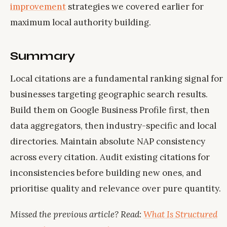
improvement
strategies we covered earlier for
maximum local authority building.
Summary
Local citations are a fundamental ranking signal for
businesses targeting geographic search results.
Build them on Google Business Profile first, then
data aggregators, then industry-specific and local
directories. Maintain absolute NAP consistency
across every citation. Audit existing citations for
inconsistencies before building new ones, and
prioritise quality and relevance over pure quantity.
Missed the previous article? Read:
What Is Structured