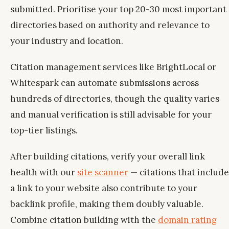
submitted. Prioritise your top 20-30 most important
directories based on authority and relevance to
your industry and location.
Citation management services like BrightLocal or
Whitespark can automate submissions across
hundreds of directories, though the quality varies
and manual verification is still advisable for your
top-tier listings.
After building citations, verify your overall link
health with our
site scanner
— citations that include
a link to your website also contribute to your
backlink profile, making them doubly valuable.
Combine citation building with the
domain rating