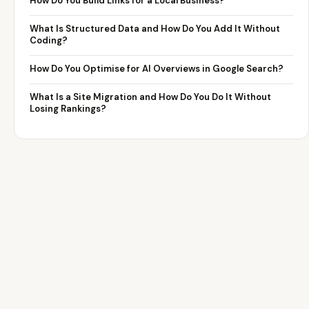
How Do You Build Links for a Local Business?
What Is Structured Data and How Do You Add It Without
Coding?
How Do You Optimise for AI Overviews in Google Search?
What Is a Site Migration and How Do You Do It Without
Losing Rankings?