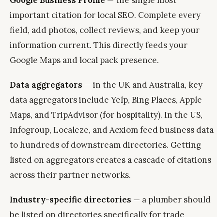
Google Business Profile
— the single most
important citation for local SEO. Complete every
field, add photos, collect reviews, and keep your
information current. This directly feeds your
Google Maps and local pack presence.
Data aggregators
— in the UK and Australia, key
data aggregators include Yelp, Bing Places, Apple
Maps, and TripAdvisor (for hospitality). In the US,
Infogroup, Localeze, and Acxiom feed business data
to hundreds of downstream directories. Getting
listed on aggregators creates a cascade of citations
across their partner networks.
Industry-specific directories
— a plumber should
be listed on directories specifically for trade