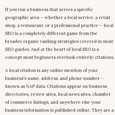
If you run a business that serves a specific
geographic area — whether a local service, a retail
shop, a restaurant, or a professional practice — local
SEO is a completely different game from the
broader organic ranking strategies covered in most
SEO guides. And at the heart of local SEO is a
concept most beginners overlook entirely: citations.
A local citation is any online mention of your
business's name, address, and phone number —
known as NAP data. Citations appear on business
directories, review sites, local news sites, chamber
of commerce listings, and anywhere else your
business information is published online. They are a