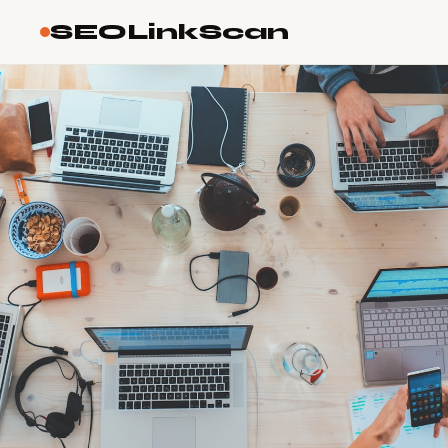
SEOLinkScan