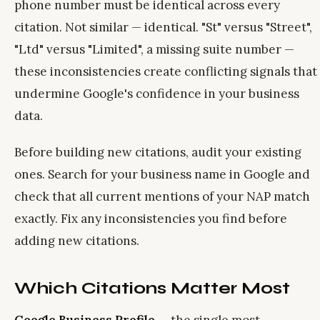
phone number must be identical across every
citation. Not similar — identical. "St" versus "Street",
"Ltd" versus "Limited", a missing suite number —
these inconsistencies create conflicting signals that
undermine Google's confidence in your business
data.
Before building new citations, audit your existing
ones. Search for your business name in Google and
check that all current mentions of your NAP match
exactly. Fix any inconsistencies you find before
adding new citations.
Which Citations Matter Most