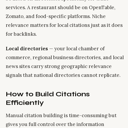
services. A restaurant should be on OpenTable,
Zomato, and food-specific platforms. Niche
relevance matters for local citations just as it does
for backlinks.
Local directories
— your local chamber of
commerce, regional business directories, and local
news sites carry strong geographic relevance
signals that national directories cannot replicate.
How to Build Citations
Efficiently
Manual citation building is time-consuming but
gives you full control over the information