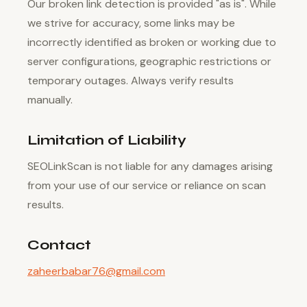
Our broken link detection is provided "as is". While
we strive for accuracy, some links may be
incorrectly identified as broken or working due to
server configurations, geographic restrictions or
temporary outages. Always verify results
manually.
Limitation of Liability
SEOLinkScan is not liable for any damages arising
from your use of our service or reliance on scan
results.
Contact
zaheerbabar76@gmail.com