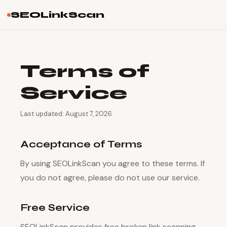
SEOLinkScan
Terms of
Service
Last updated: August 7, 2026
Acceptance of Terms
By using SEOLinkScan you agree to these terms. If
you do not agree, please do not use our service.
Free Service
SEOLinkScan provides free broken link scanning