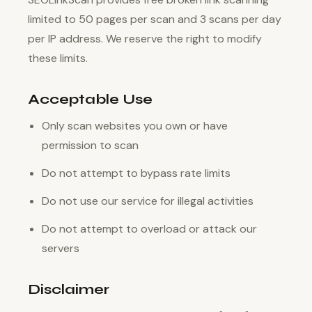
limited to 50 pages per scan and 3 scans per day
per IP address. We reserve the right to modify
these limits.
Acceptable Use
Only scan websites you own or have
permission to scan
Do not attempt to bypass rate limits
Do not use our service for illegal activities
Do not attempt to overload or attack our
servers
Disclaimer