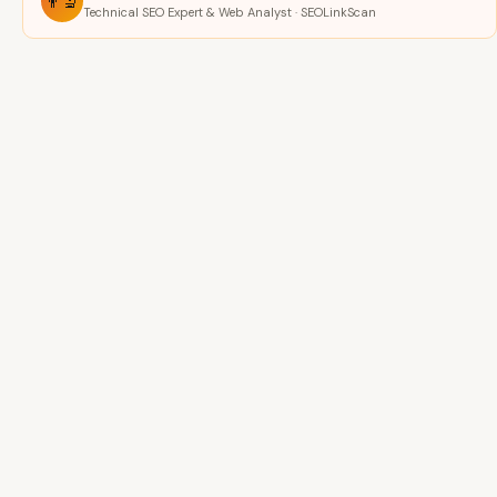
👨‍🔬
Technical SEO Expert & Web Analyst · SEOLinkScan