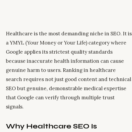
Healthcare is the most demanding niche in SEO. It is
a YMYL (Your Money or Your Life) category where
Google applies its strictest quality standards
because inaccurate health information can cause
genuine harm to users. Ranking in healthcare
search requires not just good content and technical
SEO but genuine, demonstrable medical expertise
that Google can verify through multiple trust
signals.
Why Healthcare SEO Is