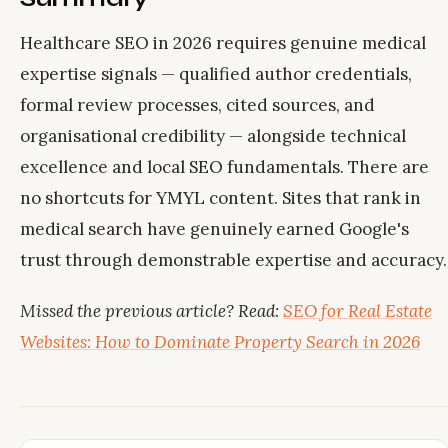
Healthcare SEO in 2026 requires genuine medical
expertise signals — qualified author credentials,
formal review processes, cited sources, and
organisational credibility — alongside technical
excellence and local SEO fundamentals. There are
no shortcuts for YMYL content. Sites that rank in
medical search have genuinely earned Google's
trust through demonstrable expertise and accuracy.
Missed the previous article? Read:
SEO for Real Estate
Websites: How to Dominate Property Search in 2026