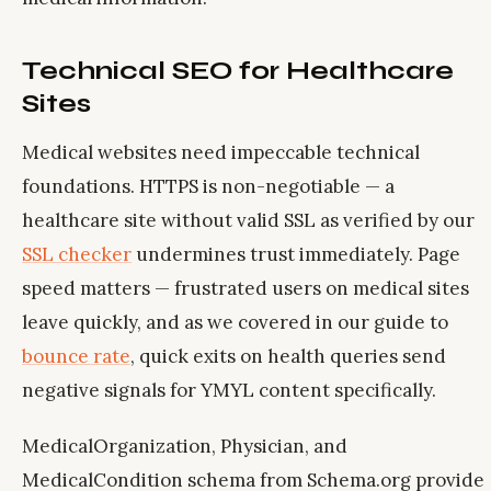
Technical SEO for Healthcare
Sites
Medical websites need impeccable technical
foundations. HTTPS is non-negotiable — a
healthcare site without valid SSL as verified by our
SSL checker
undermines trust immediately. Page
speed matters — frustrated users on medical sites
leave quickly, and as we covered in our guide to
bounce rate
, quick exits on health queries send
negative signals for YMYL content specifically.
MedicalOrganization, Physician, and
MedicalCondition schema from Schema.org provide