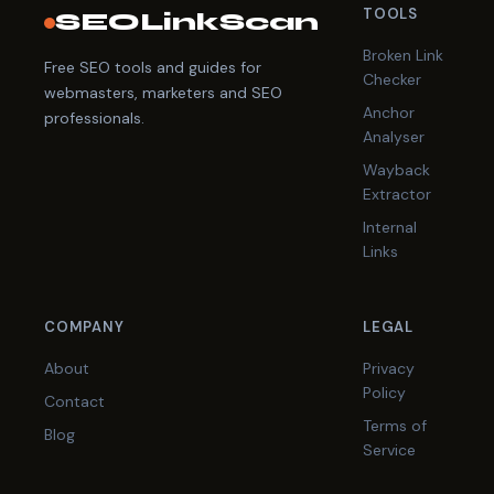
TOOLS
SEOLinkScan
Broken Link
Free SEO tools and guides for
Checker
webmasters, marketers and SEO
Anchor
professionals.
Analyser
Wayback
Extractor
Internal
Links
COMPANY
LEGAL
About
Privacy
Policy
Contact
Terms of
Blog
Service