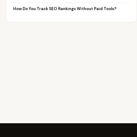
How Do You Track SEO Rankings Without Paid Tools?