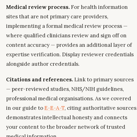
Medical review process.
For health information
sites that are not primary care providers,
implementing a formal medical review process —
where qualified clinicians review and sign off on
content accuracy — provides an additional layer of
expertise verification. Display reviewer credentials
alongside author credentials.
Citations and references.
Link to primary sources
— peer-reviewed studies, NHS/NIH guidelines,
professional medical organisations. As we covered
in our guide to
E-E-A-T
, citing authoritative sources
demonstrates intellectual honesty and connects
your content to the broader network of trusted
medical information.