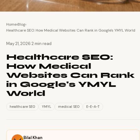
Home
›
Blog
›
Healthcare SEO: How Medical Websites Can Rank in Google's YMYL World
·
May 21, 2026
2 min read
Healthcare SEO:
How Medical
Websites Can Rank
in Google's YMYL
World
healthcare SEO
YMYL
medical SEO
E-E-A-T
Bilal Khan