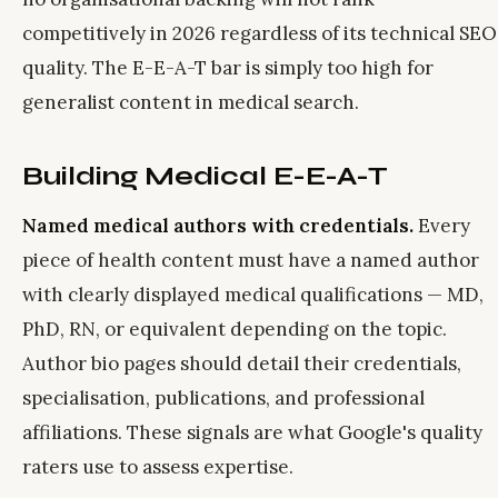
competitively in 2026 regardless of its technical SEO
quality. The E-E-A-T bar is simply too high for
generalist content in medical search.
Building Medical E-E-A-T
Named medical authors with credentials.
Every
piece of health content must have a named author
with clearly displayed medical qualifications — MD,
PhD, RN, or equivalent depending on the topic.
Author bio pages should detail their credentials,
specialisation, publications, and professional
affiliations. These signals are what Google's quality
raters use to assess expertise.