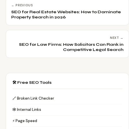
← PREVIOUS
SEO for Real Estate Websites: How to Dominate
Property Search in 2026
NEXT →
SEO for Law Firms: How Solicitors Can Rank in
Competitive Legal Search
🛠️ Free SEO Tools
🔗 Broken Link Checker
🕸️ Internal Links
⚡ Page Speed