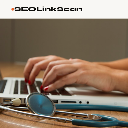
SEOLinkScan