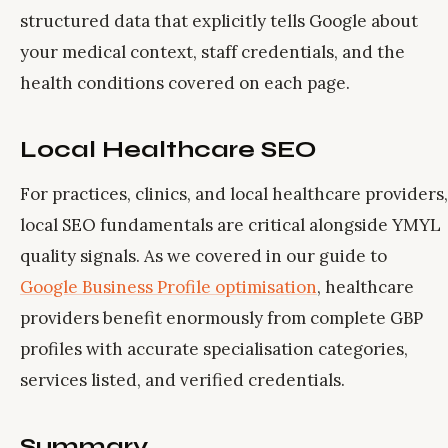
structured data that explicitly tells Google about
your medical context, staff credentials, and the
health conditions covered on each page.
Local Healthcare SEO
For practices, clinics, and local healthcare providers,
local SEO fundamentals are critical alongside YMYL
quality signals. As we covered in our guide to
Google Business Profile optimisation
, healthcare
providers benefit enormously from complete GBP
profiles with accurate specialisation categories,
services listed, and verified credentials.
Summary