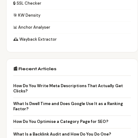
🔒 SSL Checker
🎯 KW Density
📊 Anchor Analyser
🕰️ Wayback Extractor
📰 Recent Articles
How Do You Write Meta Descriptions That Actually Get
Clicks?
What Is Dwell Time and Does Google Use It as a Ranking
Factor?
How Do You Optimise a Category Page for SEO?
What Is a Backlink Audit and How Do You Do One?