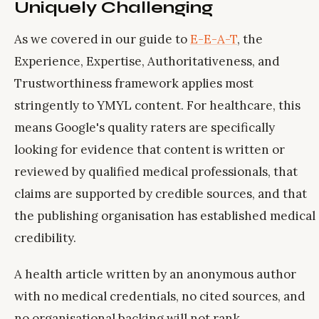
Uniquely Challenging
As we covered in our guide to
E-E-A-T
, the
Experience, Expertise, Authoritativeness, and
Trustworthiness framework applies most
stringently to YMYL content. For healthcare, this
means Google's quality raters are specifically
looking for evidence that content is written or
reviewed by qualified medical professionals, that
claims are supported by credible sources, and that
the publishing organisation has established medical
credibility.
A health article written by an anonymous author
with no medical credentials, no cited sources, and
no organisational backing will not rank