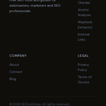
Free SEO tools and guides for
Checker
webmasters, marketers and SEO
Anchor
professionals.
Analyser
Wayback
Extractor
Internal
Links
COMPANY
LEGAL
About
Privacy
Policy
Contact
Terms of
Blog
Service
© 2026 SEOLinkScan. All rights reserved.