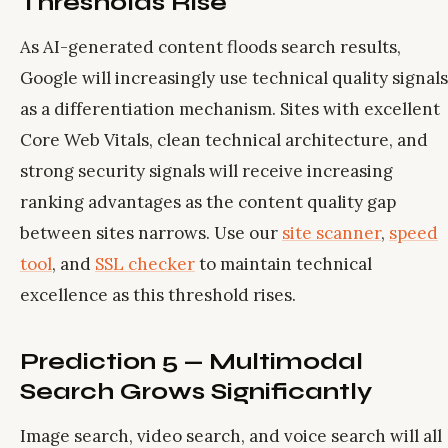
Thresholds Rise
As AI-generated content floods search results,
Google will increasingly use technical quality signals
as a differentiation mechanism. Sites with excellent
Core Web Vitals, clean technical architecture, and
strong security signals will receive increasing
ranking advantages as the content quality gap
between sites narrows. Use our
site scanner
,
speed
tool
, and
SSL checker
to maintain technical
excellence as this threshold rises.
Prediction 5 — Multimodal
Search Grows Significantly
Image search, video search, and voice search will all