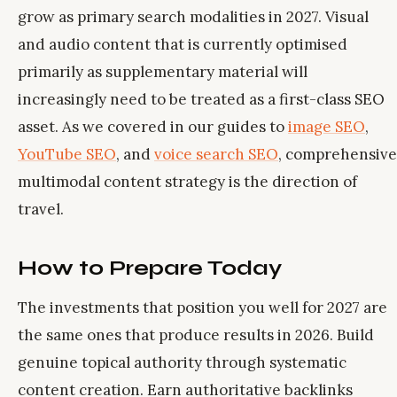
grow as primary search modalities in 2027. Visual
and audio content that is currently optimised
primarily as supplementary material will
increasingly need to be treated as a first-class SEO
asset. As we covered in our guides to
image SEO
,
YouTube SEO
, and
voice search SEO
, comprehensive
multimodal content strategy is the direction of
travel.
How to Prepare Today
The investments that position you well for 2027 are
the same ones that produce results in 2026. Build
genuine topical authority through systematic
content creation. Earn authoritative backlinks