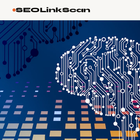
SEOLinkScan