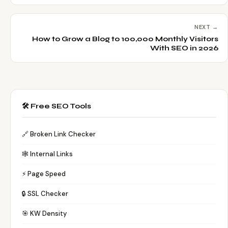
NEXT →
How to Grow a Blog to 100,000 Monthly Visitors
With SEO in 2026
🛠️ Free SEO Tools
🔗 Broken Link Checker
🕸️ Internal Links
⚡ Page Speed
🔒 SSL Checker
🎯 KW Density