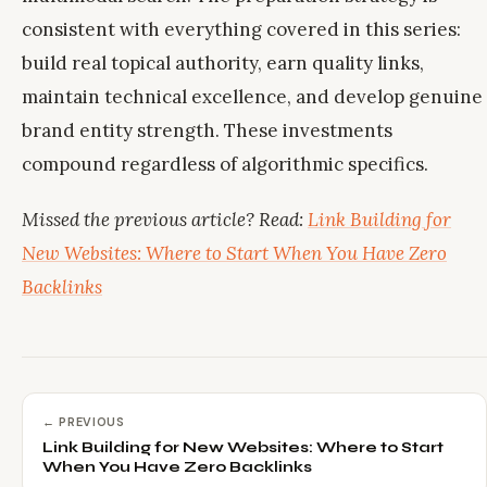
consistent with everything covered in this series:
build real topical authority, earn quality links,
maintain technical excellence, and develop genuine
brand entity strength. These investments
compound regardless of algorithmic specifics.
Missed the previous article? Read:
Link Building for
New Websites: Where to Start When You Have Zero
Backlinks
← PREVIOUS
Link Building for New Websites: Where to Start
When You Have Zero Backlinks