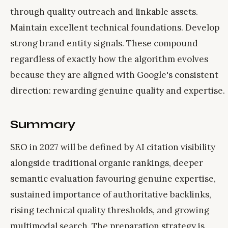
through quality outreach and linkable assets.
Maintain excellent technical foundations. Develop
strong brand entity signals. These compound
regardless of exactly how the algorithm evolves
because they are aligned with Google's consistent
direction: rewarding genuine quality and expertise.
Summary
SEO in 2027 will be defined by AI citation visibility
alongside traditional organic rankings, deeper
semantic evaluation favouring genuine expertise,
sustained importance of authoritative backlinks,
rising technical quality thresholds, and growing
multimodal search. The preparation strategy is