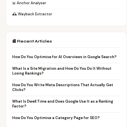
📊 Anchor Analyser
🕰️ Wayback Extractor
📰 Recent Articles
How Do You Optimise for AI Overviews in Google Search?
What Is a Site Migration and How Do You Do It Without
Losing Rankings?
How Do You Write Meta Descriptions That Actually Get
Clicks?
What Is Dwell Time and Does Google Use It as a Ranking
Factor?
How Do You Optimise a Category Page for SEO?