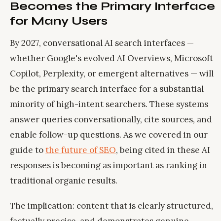
Becomes the Primary Interface
for Many Users
By 2027, conversational AI search interfaces —
whether Google's evolved AI Overviews, Microsoft
Copilot, Perplexity, or emergent alternatives — will
be the primary search interface for a substantial
minority of high-intent searchers. These systems
answer queries conversationally, cite sources, and
enable follow-up questions. As we covered in our
guide to
the future of SEO
, being cited in these AI
responses is becoming as important as ranking in
traditional organic results.
The implication: content that is clearly structured,