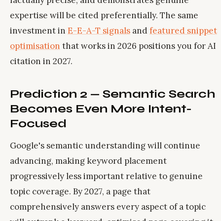
factually precise, and demonstrates genuine
expertise will be cited preferentially. The same
investment in
E-E-A-T signals
and
featured snippet
optimisation
that works in 2026 positions you for AI
citation in 2027.
Prediction 2 — Semantic Search
Becomes Even More Intent-
Focused
Google's semantic understanding will continue
advancing, making keyword placement
progressively less important relative to genuine
topic coverage. By 2027, a page that
comprehensively answers every aspect of a topic