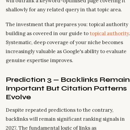
will outrank a keyword-optimised page covering it
shallowly for any related query in that topic area.
The investment that prepares you: topical authority
building as covered in our guide to
topical authority
.
Systematic, deep coverage of your niche becomes
increasingly valuable as Google's ability to evaluate
genuine expertise improves.
Prediction 3 — Backlinks Remain
Important But Citation Patterns
Evolve
Despite repeated predictions to the contrary,
backlinks will remain significant ranking signals in
2027. The fundamental logic of links as