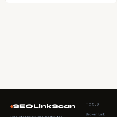
TOOLS
SEOLinkScan
Broken Link