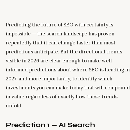
Predicting the future of SEO with certainty is
impossible — the search landscape has proven
repeatedly that it can change faster than most
predictions anticipate. But the directional trends
visible in 2026 are clear enough to make well-
informed predictions about where SEO is heading in
2027, and more importantly, to identify which
investments you can make today that will compound
in value regardless of exactly how those trends
unfold.
Prediction 1 — AI Search