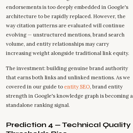
endorsements is too deeply embedded in Google's
architecture to be rapidly replaced. However, the
way citation patterns are evaluated will continue
evolving — unstructured mentions, brand search
volume, and entity relationships may carry
increasing weight alongside traditional link equity.
The investment: building genuine brand authority
that earns both links and unlinked mentions. As we
covered in our guide to
entity SEO
, brand entity
strength in Google's knowledge graph is becoming a
standalone ranking signal.
Prediction 4 — Technical Quality