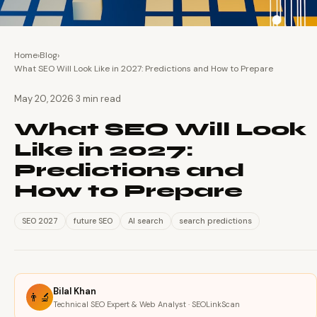
Home
›
Blog
›
What SEO Will Look Like in 2027: Predictions and How to Prepare
·
May 20, 2026
3 min read
What SEO Will Look
Like in 2027:
Predictions and
How to Prepare
SEO 2027
future SEO
AI search
search predictions
Bilal Khan
👨‍🔬
Technical SEO Expert & Web Analyst · SEOLinkScan