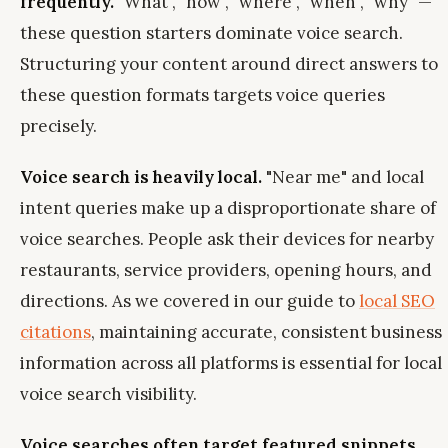
frequently.
"What", "how", "where", "when", "why" —
these question starters dominate voice search.
Structuring your content around direct answers to
these question formats targets voice queries
precisely.
Voice search is heavily local.
"Near me" and local
intent queries make up a disproportionate share of
voice searches. People ask their devices for nearby
restaurants, service providers, opening hours, and
directions. As we covered in our guide to
local SEO
citations
, maintaining accurate, consistent business
information across all platforms is essential for local
voice search visibility.
Voice searches often target featured snippets.