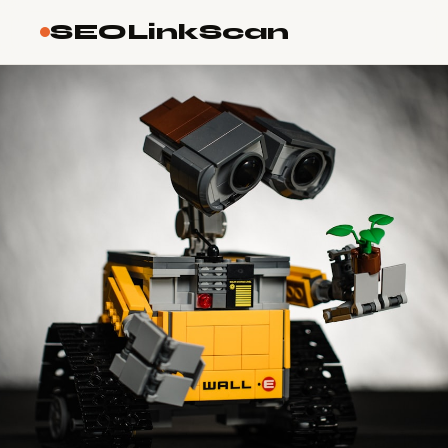
SEOLinkScan