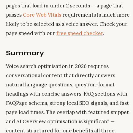
pages that load in under 2 seconds — a page that
passes
Core Web Vitals
requirements is much more
likely to be selected as a voice answer. Check your
page speed with our
free speed checker
.
Summary
Voice search optimisation in 2026 requires
conversational content that directly answers
natural language questions, question-format
headings with concise answers, FAQ sections with
FAQPage schema, strong local SEO signals, and fast
page load times. The overlap with featured snippet
and AI Overview optimisation is significant —
content structured for one benefits all three.