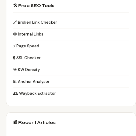
🛠️ Free SEO Tools
🔗 Broken Link Checker
🕸️ Internal Links
⚡ Page Speed
🔒 SSL Checker
🎯 KW Density
📊 Anchor Analyser
🕰️ Wayback Extractor
📰 Recent Articles