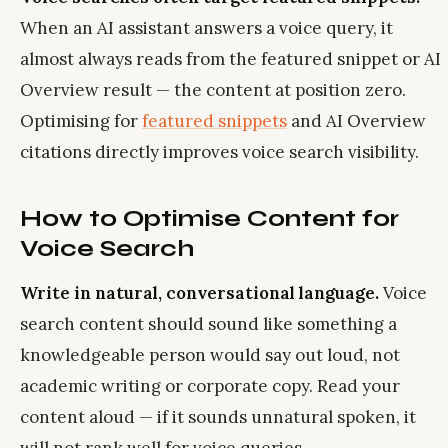
When an AI assistant answers a voice query, it
almost always reads from the featured snippet or AI
Overview result — the content at position zero.
Optimising for
featured snippets
and AI Overview
citations directly improves voice search visibility.
How to Optimise Content for
Voice Search
Write in natural, conversational language.
Voice
search content should sound like something a
knowledgeable person would say out loud, not
academic writing or corporate copy. Read your
content aloud — if it sounds unnatural spoken, it