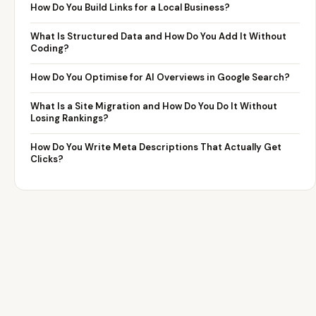
How Do You Build Links for a Local Business?
What Is Structured Data and How Do You Add It Without
Coding?
How Do You Optimise for AI Overviews in Google Search?
What Is a Site Migration and How Do You Do It Without
Losing Rankings?
How Do You Write Meta Descriptions That Actually Get
Clicks?