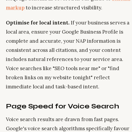
markup
to increase structured visibility.
Optimise for local intent.
If your business serves a
local area, ensure your Google Business Profile is
complete and accurate, your NAP information is
consistent across all citations, and your content
includes natural references to your service area.
Voice searches like "SEO tools near me" or "find
broken links on my website tonight" reflect
immediate local and task-based intent.
Page Speed for Voice Search
Voice search results are drawn from fast pages.
Google's voice search algorithms specifically favour