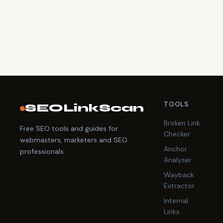
TOOLS
SEOLinkScan
Broken Link
Free SEO tools and guides for
Checker
webmasters, marketers and SEO
Anchor
professionals.
Analyser
Wayback
Extractor
Internal
Links