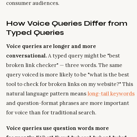
consumer audiences.
How Voice Queries Differ from
Typed Queries
Voice queries are longer and more
conversational.
A typed query might be "best
broken link checker" — three words. The same
query voiced is more likely to be "what is the best
tool to check for broken links on my website?" This
natural language pattern means
long-tail keywords
and question-format phrases are more important
for voice than for traditional search.
Voice queries use question words more