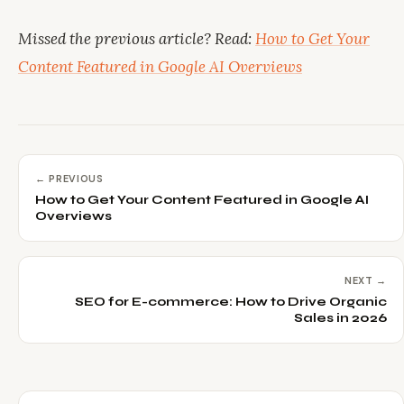
Missed the previous article? Read:
How to Get Your
Content Featured in Google AI Overviews
← PREVIOUS
How to Get Your Content Featured in Google AI
Overviews
NEXT →
SEO for E-commerce: How to Drive Organic
Sales in 2026