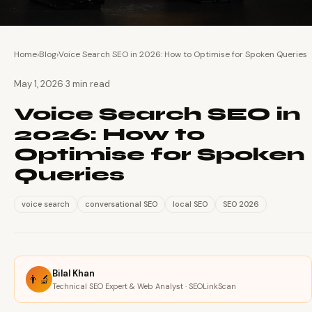
Home
›
Blog
›
Voice Search SEO in 2026: How to Optimise for Spoken Queries
·
May 1, 2026
3 min read
Voice Search SEO in
2026: How to
Optimise for Spoken
Queries
voice search
conversational SEO
local SEO
SEO 2026
Bilal Khan
👨‍🔬
Technical SEO Expert & Web Analyst · SEOLinkScan