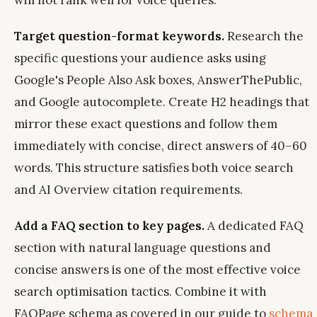
will not rank well for voice queries.
Target question-format keywords.
Research the
specific questions your audience asks using
Google's People Also Ask boxes, AnswerThePublic,
and Google autocomplete. Create H2 headings that
mirror these exact questions and follow them
immediately with concise, direct answers of 40–60
words. This structure satisfies both voice search
and AI Overview citation requirements.
Add a FAQ section to key pages.
A dedicated FAQ
section with natural language questions and
concise answers is one of the most effective voice
search optimisation tactics. Combine it with
FAQPage schema as covered in our guide to
schema