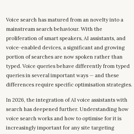
Voice search has matured from an novelty into a
mainstream search behaviour. With the
proliferation of smart speakers, AI assistants, and
voice-enabled devices, a significant and growing
portion of searches are now spoken rather than
typed. Voice queries behave differently from typed
queries in several important ways — and these
differences require specific optimisation strategies.
In 2026, the integration of AI voice assistants with
search has deepened further. Understanding how
voice search works and how to optimise for it is
increasingly important for any site targeting