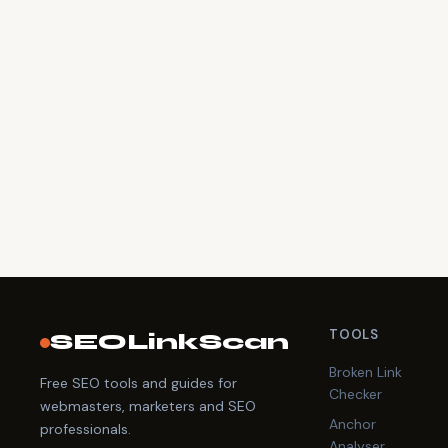
TOOLS
SEOLinkScan
Broken Link
Free SEO tools and guides for
Checker
webmasters, marketers and SEO
Anchor
professionals.
Analyser