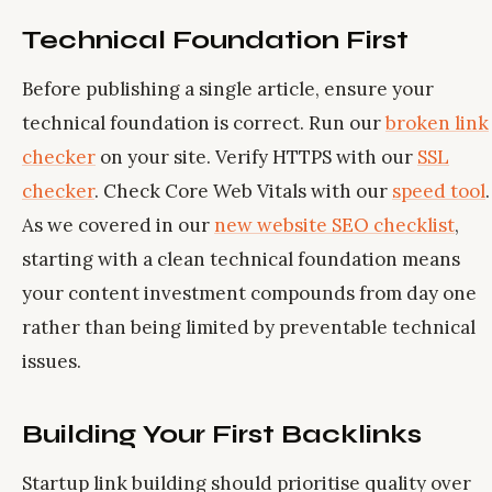
Technical Foundation First
Before publishing a single article, ensure your
technical foundation is correct. Run our
broken link
checker
on your site. Verify HTTPS with our
SSL
checker
. Check Core Web Vitals with our
speed tool
.
As we covered in our
new website SEO checklist
,
starting with a clean technical foundation means
your content investment compounds from day one
rather than being limited by preventable technical
issues.
Building Your First Backlinks
Startup link building should prioritise quality over