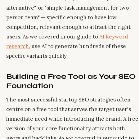
alternative", or "simple task management for two-
person team" — specific enough to have low
competition, relevant enough to attract the right
users. As we covered in our guide to
AI keyword
research
, use AI to generate hundreds of these
specific variants quickly.
Building a Free Tool as Your SEO
Foundation
The most successful startup SEO strategies often
centre on a free tool that serves the target user's
immediate need while introducing the brand. A free
version of your core functionality attracts both
users and backlinks. As we covered in our guide to