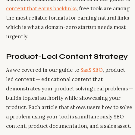
content that earns backlinks
, free tools are among
the most reliable formats for earning natural links —
which is what a domain-zero startup needs most
urgently.
Product-Led Content Strategy
As we covered in our guide to
SaaS SEO
, product-
led content — educational content that
demonstrates your product solving real problems —
builds topical authority while showcasing your
product. Each article that shows users how to solve
a problem using your tool is simultaneously SEO
content, product documentation, and a sales asset.