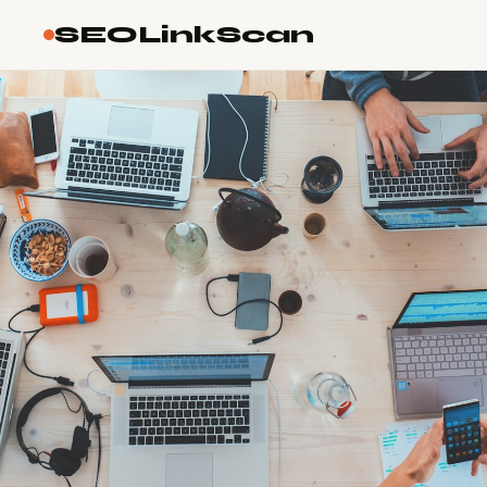
SEOLinkScan