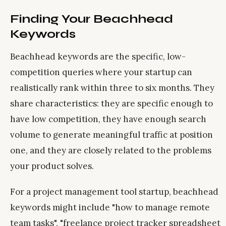
Finding Your Beachhead
Keywords
Beachhead keywords are the specific, low-
competition queries where your startup can
realistically rank within three to six months. They
share characteristics: they are specific enough to
have low competition, they have enough search
volume to generate meaningful traffic at position
one, and they are closely related to the problems
your product solves.
For a project management tool startup, beachhead
keywords might include "how to manage remote
team tasks", "freelance project tracker spreadsheet