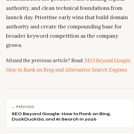
authority, and clean technical foundations from
launch day. Prioritise early wins that build domain
authority and create the compounding base for
broader keyword competition as the company
grows.
Missed the previous article? Read:
SEO Beyond Google:
How to Rank on Bing and Alternative Search Engines
← PREVIOUS
SEO Beyond Google: How to Rank on Bing,
DuckDuckGo, and AI Search in 2026