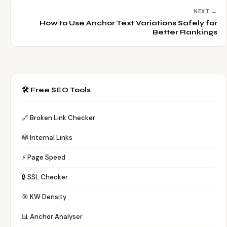
NEXT →
How to Use Anchor Text Variations Safely for
Better Rankings
🛠️ Free SEO Tools
🔗 Broken Link Checker
🕸️ Internal Links
⚡ Page Speed
🔒 SSL Checker
🎯 KW Density
📊 Anchor Analyser