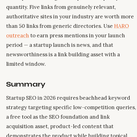
quantity. Five links from genuinely relevant,
authoritative sites in your industry are worth more
than 50 links from generic directories. Use
HARO
outreach
to earn press mentions in your launch
period — a startup launch is news, and that
newsworthiness is a link building asset with a
limited window.
Summary
Startup SEO in 2026 requires beachhead keyword
strategy targeting specific low-competition queries,
a free tool as the SEO foundation and link
acquisition asset, product-led content that
demonstrates the product while building topical