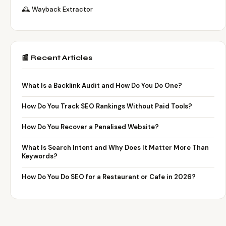
🕰️ Wayback Extractor
📰 Recent Articles
What Is a Backlink Audit and How Do You Do One?
How Do You Track SEO Rankings Without Paid Tools?
How Do You Recover a Penalised Website?
What Is Search Intent and Why Does It Matter More Than
Keywords?
How Do You Do SEO for a Restaurant or Cafe in 2026?