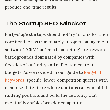
produce one-time results.
The Startup SEO Mindset
Early-stage startups should not try to rank for their
core head terms immediately. "Project management
software", "CRM", or "email marketing" are keyword
battlegrounds dominated by companies with
decades of authority and millions in content
budgets. As we covered in our guide to
long-tail
keywords
, specific, lower-competition queries with
clear user intent are where startups can win initial
ranking positions and build the authority that
eventually enables broader competition.