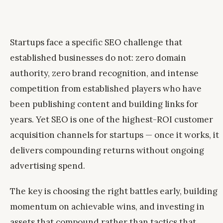
Startups face a specific SEO challenge that
established businesses do not: zero domain
authority, zero brand recognition, and intense
competition from established players who have
been publishing content and building links for
years. Yet SEO is one of the highest-ROI customer
acquisition channels for startups — once it works, it
delivers compounding returns without ongoing
advertising spend.
The key is choosing the right battles early, building
momentum on achievable wins, and investing in
assets that compound rather than tactics that