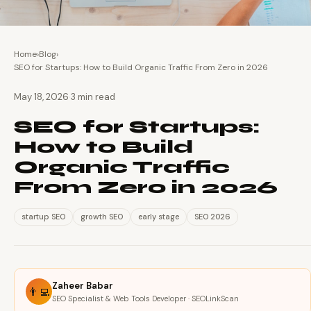
Home
›
Blog
›
SEO for Startups: How to Build Organic Traffic From Zero in 2026
·
May 18, 2026
3 min read
SEO for Startups:
How to Build
Organic Traffic
From Zero in 2026
startup SEO
growth SEO
early stage
SEO 2026
Zaheer Babar
👨‍💻
SEO Specialist & Web Tools Developer · SEOLinkScan