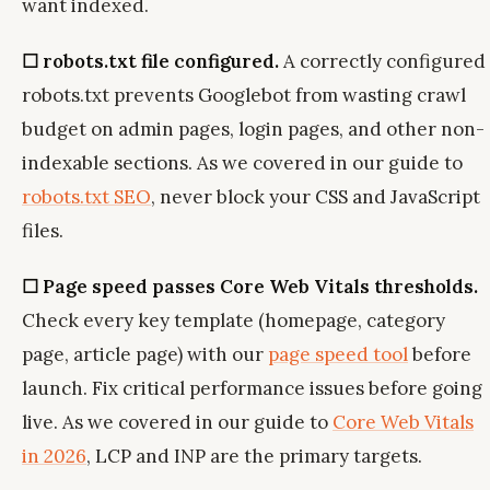
want indexed.
☐ robots.txt file configured.
A correctly configured
robots.txt prevents Googlebot from wasting crawl
budget on admin pages, login pages, and other non-
indexable sections. As we covered in our guide to
robots.txt SEO
, never block your CSS and JavaScript
files.
☐ Page speed passes Core Web Vitals thresholds.
Check every key template (homepage, category
page, article page) with our
page speed tool
before
launch. Fix critical performance issues before going
live. As we covered in our guide to
Core Web Vitals
in 2026
, LCP and INP are the primary targets.