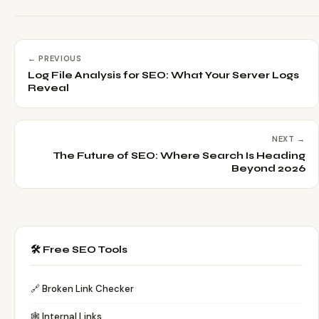
← PREVIOUS
Log File Analysis for SEO: What Your Server Logs
Reveal
NEXT →
The Future of SEO: Where Search Is Heading
Beyond 2026
🛠️ Free SEO Tools
🔗 Broken Link Checker
🕸️ Internal Links