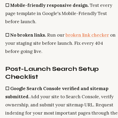
☐ Mobile-friendly responsive design.
Test every
page template in Google's Mobile-Friendly Test
before launch.
☐ No broken links.
Run our
broken link checker
on
your staging site before launch. Fix every 404
before going live.
Post-Launch Search Setup
Checklist
☐ Google Search Console verified and sitemap
submitted.
Add your site to Search Console, verify
ownership, and submit your sitemap URL. Request
indexing for your most important pages through the