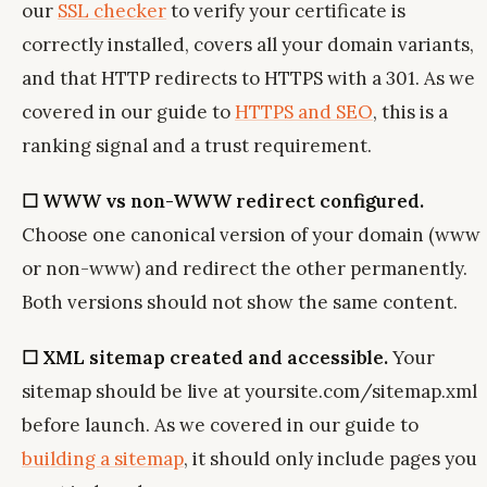
our
SSL checker
to verify your certificate is
correctly installed, covers all your domain variants,
and that HTTP redirects to HTTPS with a 301. As we
covered in our guide to
HTTPS and SEO
, this is a
ranking signal and a trust requirement.
☐ WWW vs non-WWW redirect configured.
Choose one canonical version of your domain (www
or non-www) and redirect the other permanently.
Both versions should not show the same content.
☐ XML sitemap created and accessible.
Your
sitemap should be live at yoursite.com/sitemap.xml
before launch. As we covered in our guide to
building a sitemap
, it should only include pages you