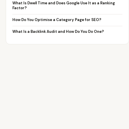
What Is Dwell Time and Does Google Use It as a Ranking
Factor?
How Do You Optimise a Category Page for SEO?
What Is a Backlink Audit and How Do You Do One?