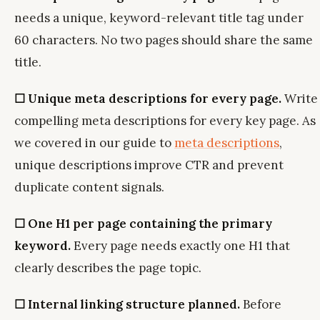
needs a unique, keyword-relevant title tag under
60 characters. No two pages should share the same
title.
☐ Unique meta descriptions for every page.
Write
compelling meta descriptions for every key page. As
we covered in our guide to
meta descriptions
,
unique descriptions improve CTR and prevent
duplicate content signals.
☐ One H1 per page containing the primary
keyword.
Every page needs exactly one H1 that
clearly describes the page topic.
☐ Internal linking structure planned.
Before