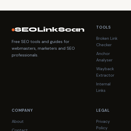
TOOLS
SEOLinkScan
Broken Link
Free SEO tools and guides for
Checker
webmasters, marketers and SEO
Anchor
professionals.
Analyser
Wayback
Extractor
Internal
Links
COMPANY
LEGAL
About
Privacy
Policy
Contact