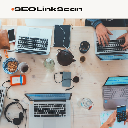
SEOLinkScan