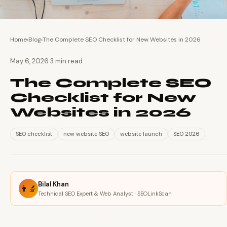
Home
›
Blog
›
The Complete SEO Checklist for New Websites in 2026
·
May 6, 2026
3 min read
The Complete SEO
Checklist for New
Websites in 2026
SEO checklist
new website SEO
website launch
SEO 2026
Bilal Khan
👨‍🔬
Technical SEO Expert & Web Analyst · SEOLinkScan