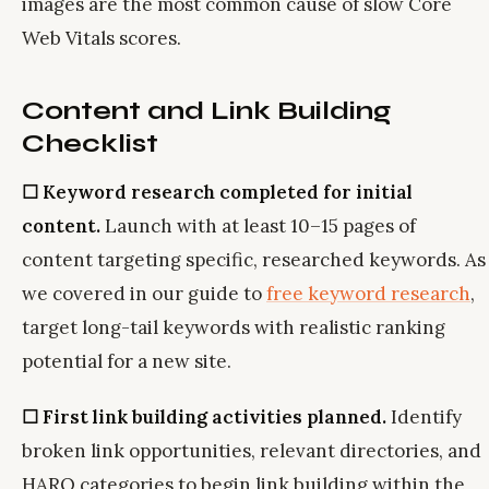
images are the most common cause of slow Core
Web Vitals scores.
Content and Link Building
Checklist
☐ Keyword research completed for initial
content.
Launch with at least 10–15 pages of
content targeting specific, researched keywords. As
we covered in our guide to
free keyword research
,
target long-tail keywords with realistic ranking
potential for a new site.
☐ First link building activities planned.
Identify
broken link opportunities, relevant directories, and
HARO categories to begin link building within the