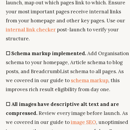
launch, map out which pages link to which. Ensure
your most important pages receive internal links
from your homepage and other key pages. Use our
internal link checker
post-launch to verify your
structure.
☐ Schema markup implemented.
Add Organisation
schema to your homepage, Article schema to blog
posts, and BreadcrumbList schema to all pages. As
we covered in our guide to
schema markup
, this
improves rich result eligibility from day one.
☐ All images have descriptive alt text and are
compressed.
Review every image before launch. As
we covered in our guide to
image SEO
, unoptimised