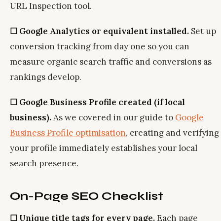
URL Inspection tool.
☐ Google Analytics or equivalent installed.
Set up
conversion tracking from day one so you can
measure organic search traffic and conversions as
rankings develop.
☐ Google Business Profile created (if local
business).
As we covered in our guide to
Google
Business Profile optimisation
, creating and verifying
your profile immediately establishes your local
search presence.
On-Page SEO Checklist
☐ Unique title tags for every page.
Each page