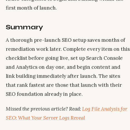
first month of launch.
Summary
A thorough pre-launch SEO setup saves months of
remediation work later. Complete every item on this
checklist before going live, set up Search Console
and Analytics on day one, and begin content and
link building immediately after launch. The sites
that rank fastest are those that launch with their
SEO foundation already in place.
Missed the previous article? Read:
Log File Analysis for
SEO: What Your Server Logs Reveal