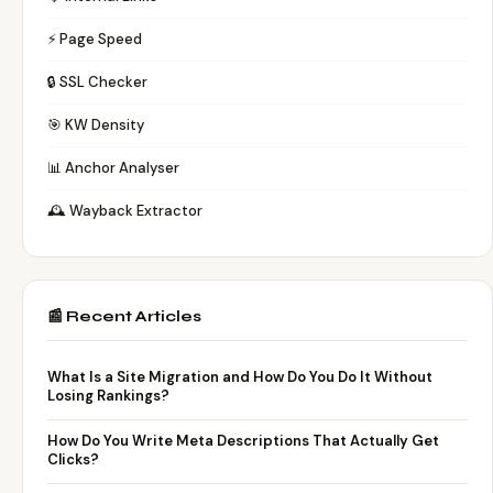
⚡ Page Speed
🔒 SSL Checker
🎯 KW Density
📊 Anchor Analyser
🕰️ Wayback Extractor
📰 Recent Articles
What Is a Site Migration and How Do You Do It Without
Losing Rankings?
How Do You Write Meta Descriptions That Actually Get
Clicks?