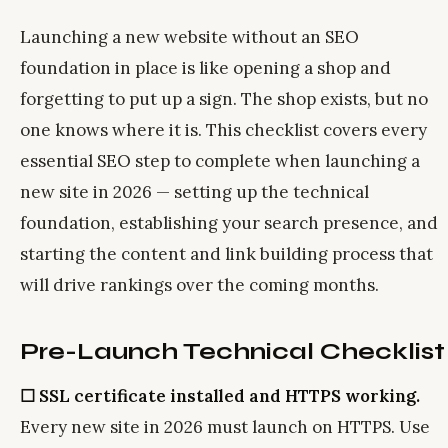
Launching a new website without an SEO
foundation in place is like opening a shop and
forgetting to put up a sign. The shop exists, but no
one knows where it is. This checklist covers every
essential SEO step to complete when launching a
new site in 2026 — setting up the technical
foundation, establishing your search presence, and
starting the content and link building process that
will drive rankings over the coming months.
Pre-Launch Technical Checklist
☐ SSL certificate installed and HTTPS working.
Every new site in 2026 must launch on HTTPS. Use