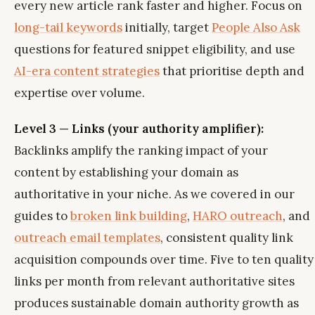
every new article rank faster and higher. Focus on
long-tail keywords
initially, target
People Also Ask
questions for featured snippet eligibility, and use
AI-era content strategies
that prioritise depth and
expertise over volume.
Level 3 — Links (your authority amplifier):
Backlinks amplify the ranking impact of your
content by establishing your domain as
authoritative in your niche. As we covered in our
guides to
broken link building
,
HARO outreach
, and
outreach email templates
, consistent quality link
acquisition compounds over time. Five to ten quality
links per month from relevant authoritative sites
produces sustainable domain authority growth as