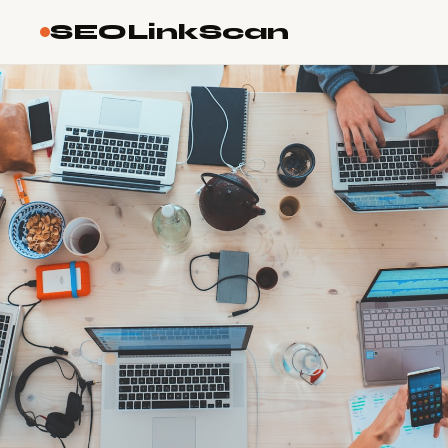
SEOLinkScan