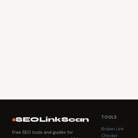
TOOLS
SEOLinkScan
Broken Link
Free SEO tools and guides for
Checker