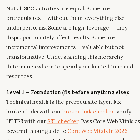
Not all SEO activities are equal. Some are
prerequisites — without them, everything else
underperforms. Some are high-leverage — they
disproportionately affect results. Some are
incremental improvements — valuable but not
transformative. Understanding this hierarchy
determines where to spend your limited time and
resources.
Level 1 — Foundation (fix before anything else):
Technical health is the prerequisite layer. Fix
broken links with our
broken link checker
. Verify
HTTPS with our
SSL checker
. Pass Core Web Vitals as
covered in our guide to
Core Web Vitals in 2026
.