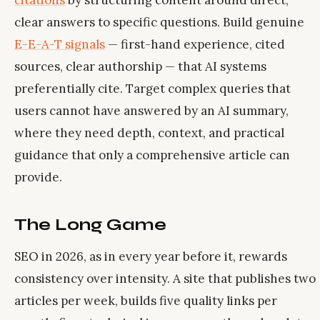
citations
by structuring content around direct,
clear answers to specific questions. Build genuine
E-E-A-T signals
— first-hand experience, cited
sources, clear authorship — that AI systems
preferentially cite. Target complex queries that
users cannot have answered by an AI summary,
where they need depth, context, and practical
guidance that only a comprehensive article can
provide.
The Long Game
SEO in 2026, as in every year before it, rewards
consistency over intensity. A site that publishes two
articles per week, builds five quality links per