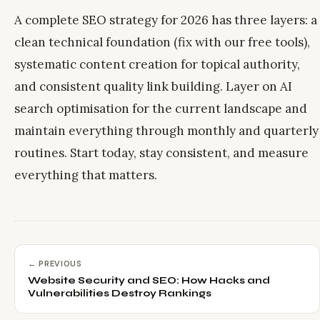
A complete SEO strategy for 2026 has three layers: a
clean technical foundation (fix with our free tools),
systematic content creation for topical authority,
and consistent quality link building. Layer on AI
search optimisation for the current landscape and
maintain everything through monthly and quarterly
routines. Start today, stay consistent, and measure
everything that matters.
← PREVIOUS
Website Security and SEO: How Hacks and
Vulnerabilities Destroy Rankings