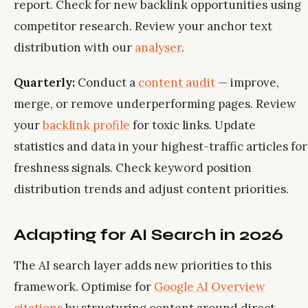
report. Check for new backlink opportunities using
competitor research. Review your anchor text
distribution with our
analyser
.
Quarterly:
Conduct a
content audit
— improve,
merge, or remove underperforming pages. Review
your
backlink profile
for toxic links. Update
statistics and data in your highest-traffic articles for
freshness signals. Check keyword position
distribution trends and adjust content priorities.
Adapting for AI Search in 2026
The AI search layer adds new priorities to this
framework. Optimise for
Google AI Overview