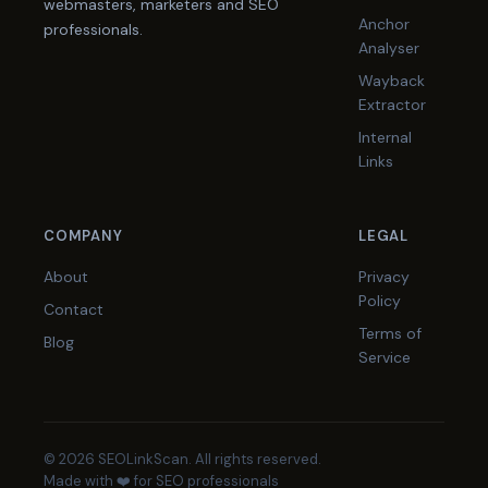
webmasters, marketers and SEO
Anchor
professionals.
Analyser
Wayback
Extractor
Internal
Links
COMPANY
LEGAL
About
Privacy
Policy
Contact
Terms of
Blog
Service
© 2026 SEOLinkScan. All rights reserved.
Made with ❤️ for SEO professionals