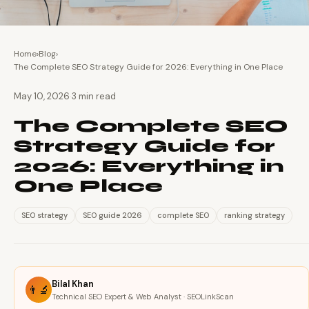
Home
›
Blog
›
The Complete SEO Strategy Guide for 2026: Everything in One Place
·
May 10, 2026
3 min read
The Complete SEO
Strategy Guide for
2026: Everything in
One Place
SEO strategy
SEO guide 2026
complete SEO
ranking strategy
Bilal Khan
👨‍🔬
Technical SEO Expert & Web Analyst · SEOLinkScan