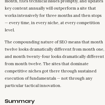
month, fixes technical issues promptly, and updates
key content annually will outperform a site that
works intensively for three months and then stops
— every time, in every niche, at every competition
level.
The compounding nature of SEO means that month
twelve looks dramatically different from month one,
and month twenty-four looks dramatically different
from month twelve. The sites that dominate
competitive niches got there through sustained
execution of fundamentals — not through any
particular tactical innovation.
Summary