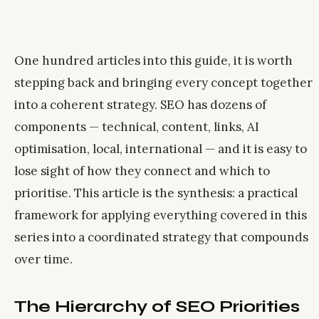
One hundred articles into this guide, it is worth
stepping back and bringing every concept together
into a coherent strategy. SEO has dozens of
components — technical, content, links, AI
optimisation, local, international — and it is easy to
lose sight of how they connect and which to
prioritise. This article is the synthesis: a practical
framework for applying everything covered in this
series into a coordinated strategy that compounds
over time.
The Hierarchy of SEO Priorities