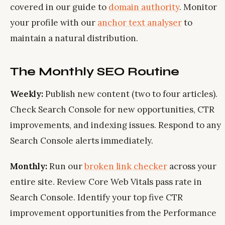
covered in our guide to
domain authority
. Monitor
your profile with our
anchor text analyser
to
maintain a natural distribution.
The Monthly SEO Routine
Weekly:
Publish new content (two to four articles).
Check Search Console for new opportunities, CTR
improvements, and indexing issues. Respond to any
Search Console alerts immediately.
Monthly:
Run our
broken link checker
across your
entire site. Review Core Web Vitals pass rate in
Search Console. Identify your top five CTR
improvement opportunities from the Performance