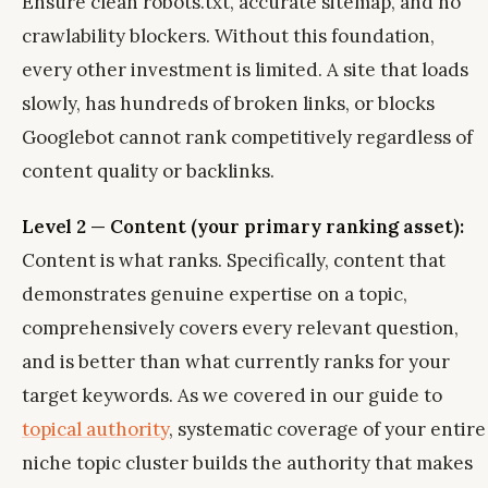
Ensure clean robots.txt, accurate sitemap, and no
crawlability blockers. Without this foundation,
every other investment is limited. A site that loads
slowly, has hundreds of broken links, or blocks
Googlebot cannot rank competitively regardless of
content quality or backlinks.
Level 2 — Content (your primary ranking asset):
Content is what ranks. Specifically, content that
demonstrates genuine expertise on a topic,
comprehensively covers every relevant question,
and is better than what currently ranks for your
target keywords. As we covered in our guide to
topical authority
, systematic coverage of your entire
niche topic cluster builds the authority that makes