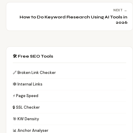
NEXT →
How to Do Keyword Research Using AI Tools in
2026
🛠️ Free SEO Tools
🔗 Broken Link Checker
🕸️ Internal Links
⚡ Page Speed
🔒 SSL Checker
🎯 KW Density
📊 Anchor Analyser