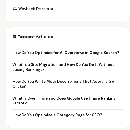
🕰️ Wayback Extractor
📰 Recent Articles
How Do You Optimise for AI Overviews in Google Search?
What Is a Site Migration and How Do You Do It Without
Losing Rankings?
How Do You Write Meta Descriptions That Actually Get
Clicks?
What Is Dwell Time and Does Google Use It as a Ranking
Factor?
How Do You Optimise a Category Page for SEO?