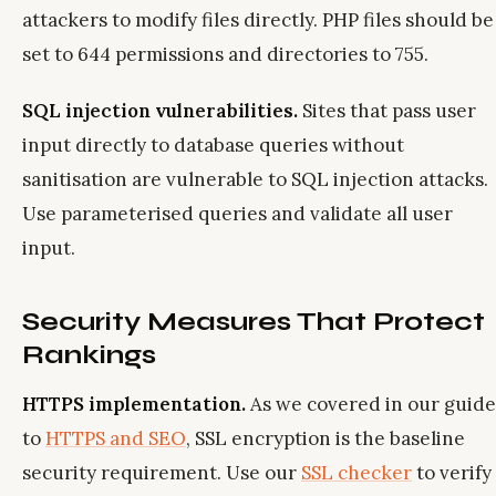
attackers to modify files directly. PHP files should be
set to 644 permissions and directories to 755.
SQL injection vulnerabilities.
Sites that pass user
input directly to database queries without
sanitisation are vulnerable to SQL injection attacks.
Use parameterised queries and validate all user
input.
Security Measures That Protect
Rankings
HTTPS implementation.
As we covered in our guide
to
HTTPS and SEO
, SSL encryption is the baseline
security requirement. Use our
SSL checker
to verify