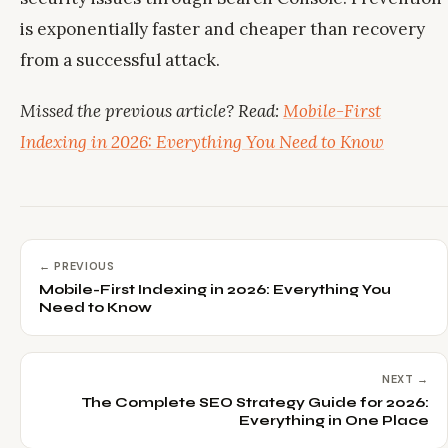
is exponentially faster and cheaper than recovery
from a successful attack.
Missed the previous article? Read:
Mobile-First
Indexing in 2026: Everything You Need to Know
← PREVIOUS
Mobile-First Indexing in 2026: Everything You
Need to Know
NEXT →
The Complete SEO Strategy Guide for 2026:
Everything in One Place