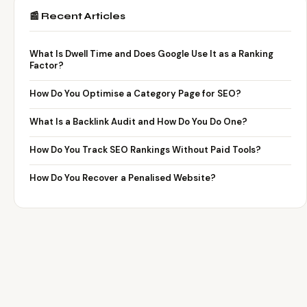
📰 Recent Articles
What Is Dwell Time and Does Google Use It as a Ranking
Factor?
How Do You Optimise a Category Page for SEO?
What Is a Backlink Audit and How Do You Do One?
How Do You Track SEO Rankings Without Paid Tools?
How Do You Recover a Penalised Website?