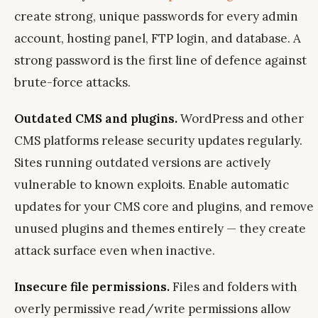
create strong, unique passwords for every admin
account, hosting panel, FTP login, and database. A
strong password is the first line of defence against
brute-force attacks.
Outdated CMS and plugins.
WordPress and other
CMS platforms release security updates regularly.
Sites running outdated versions are actively
vulnerable to known exploits. Enable automatic
updates for your CMS core and plugins, and remove
unused plugins and themes entirely — they create
attack surface even when inactive.
Insecure file permissions.
Files and folders with
overly permissive read/write permissions allow