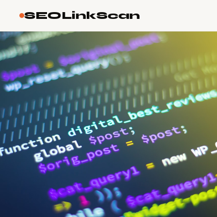
SEOLinkScan