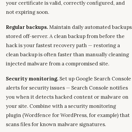
your certificate is valid, correctly configured, and
not expiring soon.
Regular backups.
Maintain daily automated backups
stored off-server. A clean backup from before the
hack is your fastest recovery path — restoring a
clean backup is often faster than manually cleaning
injected malware from a compromised site.
Security monitoring.
Set up Google Search Console
alerts for security issues — Search Console notifies
you when it detects hacked content or malware on
your site. Combine with a security monitoring
plugin (Wordfence for WordPress, for example) that
scans files for known malware signatures.