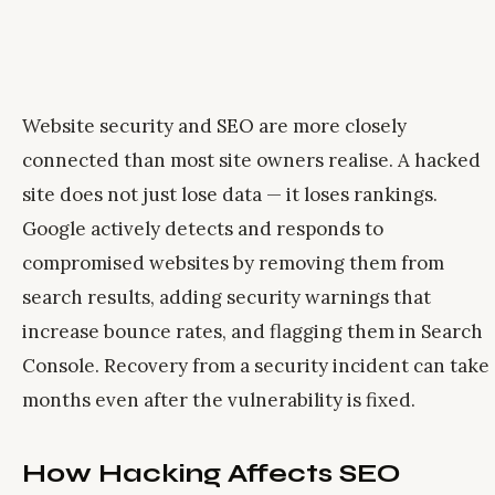
Website security and SEO are more closely
connected than most site owners realise. A hacked
site does not just lose data — it loses rankings.
Google actively detects and responds to
compromised websites by removing them from
search results, adding security warnings that
increase bounce rates, and flagging them in Search
Console. Recovery from a security incident can take
months even after the vulnerability is fixed.
How Hacking Affects SEO