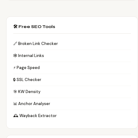
🛠️ Free SEO Tools
🔗 Broken Link Checker
🕸️ Internal Links
⚡ Page Speed
🔒 SSL Checker
🎯 KW Density
📊 Anchor Analyser
🕰️ Wayback Extractor