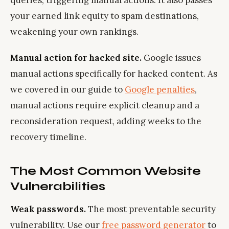
queries, triggering manual actions. It also passes
your earned link equity to spam destinations,
weakening your own rankings.
Manual action for hacked site.
Google issues
manual actions specifically for hacked content. As
we covered in our guide to
Google penalties
,
manual actions require explicit cleanup and a
reconsideration request, adding weeks to the
recovery timeline.
The Most Common Website
Vulnerabilities
Weak passwords.
The most preventable security
vulnerability. Use our
free password generator
to