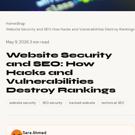
Home
›
Blog
›
Website Security and SEO: How Hacks and Vulnerabilities Destroy Rankings
·
May 9, 2026
3 min read
Website Security
and SEO: How
Hacks and
Vulnerabilities
Destroy Rankings
website security
SEO security
hacked website
technical SEO
Sara Ahmed