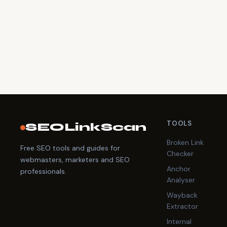
TOOLS
SEOLinkScan
Broken Link
Free SEO tools and guides for
Checker
webmasters, marketers and SEO
Anchor
professionals.
Analyser
Wayback
Extractor
Internal