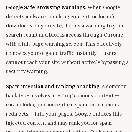
Google Safe Browsing warnings.
When Google
detects malware, phishing content, or harmful
downloads on your site, it adds a warning to your
search result and blocks access through Chrome
with a full-page warning screen. This effectively
removes your organic traffic instantly — users
cannot reach your site without actively bypassing a
security warning.
Spam injection and ranking hijacking.
A common
hack type involves injecting spammy content —
casino links, pharmaceutical spam, or malicious
redirects — into your pages. Google indexes this
injected content and may rank you for spam