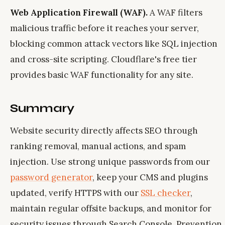
Web Application Firewall (WAF).
A WAF filters
malicious traffic before it reaches your server,
blocking common attack vectors like SQL injection
and cross-site scripting. Cloudflare's free tier
provides basic WAF functionality for any site.
Summary
Website security directly affects SEO through
ranking removal, manual actions, and spam
injection. Use strong unique passwords from our
password generator
, keep your CMS and plugins
updated, verify HTTPS with our
SSL checker
,
maintain regular offsite backups, and monitor for
security issues through Search Console. Prevention