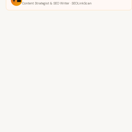
👩‍💼
Content Strategist & SEO Writer · SEOLinkScan