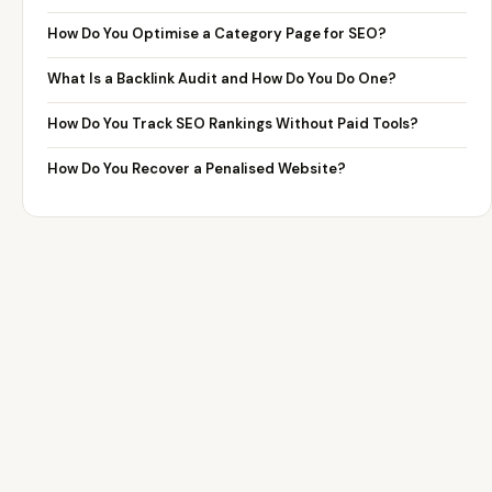
How Do You Optimise a Category Page for SEO?
What Is a Backlink Audit and How Do You Do One?
How Do You Track SEO Rankings Without Paid Tools?
How Do You Recover a Penalised Website?