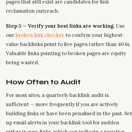
pages that still exist are candidates for link
reclamation outreach.
Step 5 — Verify your best links are working.
Use
our
broken link checker
to confirm your highest-
value backlinks point to live pages rather than 404s.
Valuable links pointing to broken pages are equity
being wasted.
How Often to Audit
For most sites, a quarterly backlink audit is
sufficient — more frequently if you are actively
building links or have been penalised in the past. Set
up email alerts in your backlink tool for sudden
spikes in new links, which can indicate a negative