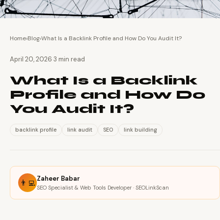
Home
›
Blog
›
What Is a Backlink Profile and How Do You Audit It?
·
April 20, 2026
3 min read
What Is a Backlink
Profile and How Do
You Audit It?
backlink profile
link audit
SEO
link building
Zaheer Babar
👨‍💻
SEO Specialist & Web Tools Developer · SEOLinkScan