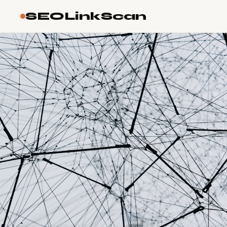
SEOLinkScan