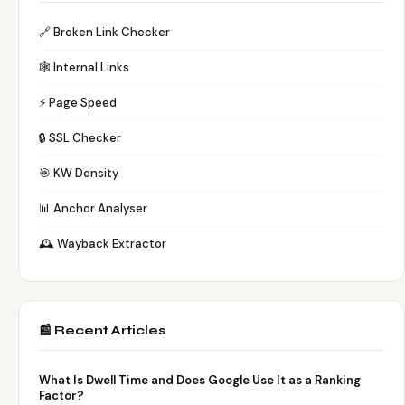
🔗 Broken Link Checker
🕸️ Internal Links
⚡ Page Speed
🔒 SSL Checker
🎯 KW Density
📊 Anchor Analyser
🕰️ Wayback Extractor
📰 Recent Articles
What Is Dwell Time and Does Google Use It as a Ranking
Factor?