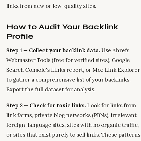
links from new or low-quality sites.
How to Audit Your Backlink
Profile
Step 1 — Collect your backlink data.
Use Ahrefs
Webmaster Tools (free for verified sites), Google
Search Console's Links report, or Moz Link Explorer
to gather a comprehensive list of your backlinks.
Export the full dataset for analysis.
Step 2 — Check for toxic links.
Look for links from
link farms, private blog networks (PBNs), irrelevant
foreign-language sites, sites with no organic traffic,
or sites that exist purely to sell links. These patterns