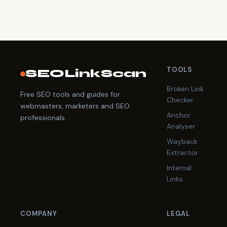
TOOLS
SEOLinkScan
Broken Link
Free SEO tools and guides for
Checker
webmasters, marketers and SEO
Anchor
professionals.
Analyser
Wayback
Extractor
Internal
Links
COMPANY
LEGAL