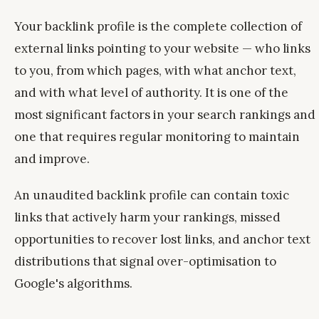
Your backlink profile is the complete collection of
external links pointing to your website — who links
to you, from which pages, with what anchor text,
and with what level of authority. It is one of the
most significant factors in your search rankings and
one that requires regular monitoring to maintain
and improve.
An unaudited backlink profile can contain toxic
links that actively harm your rankings, missed
opportunities to recover lost links, and anchor text
distributions that signal over-optimisation to
Google's algorithms.