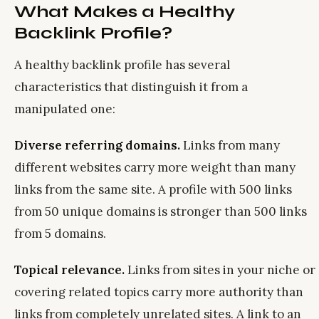
What Makes a Healthy
Backlink Profile?
A healthy backlink profile has several
characteristics that distinguish it from a
manipulated one:
Diverse referring domains.
Links from many
different websites carry more weight than many
links from the same site. A profile with 500 links
from 50 unique domains is stronger than 500 links
from 5 domains.
Topical relevance.
Links from sites in your niche or
covering related topics carry more authority than
links from completely unrelated sites. A link to an