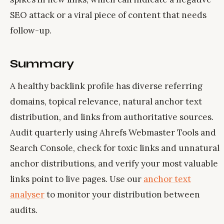
SEO attack or a viral piece of content that needs
follow-up.
Summary
A healthy backlink profile has diverse referring
domains, topical relevance, natural anchor text
distribution, and links from authoritative sources.
Audit quarterly using Ahrefs Webmaster Tools and
Search Console, check for toxic links and unnatural
anchor distributions, and verify your most valuable
links point to live pages. Use our
anchor text
analyser
to monitor your distribution between
audits.