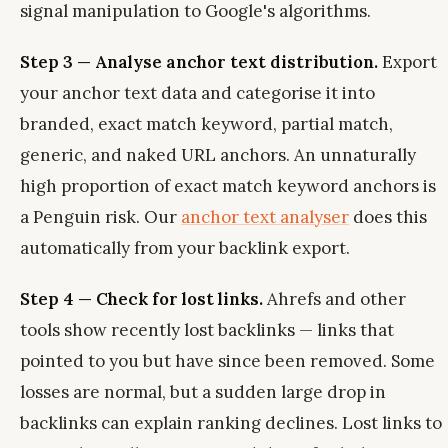
signal manipulation to Google's algorithms.
Step 3 — Analyse anchor text distribution.
Export
your anchor text data and categorise it into
branded, exact match keyword, partial match,
generic, and naked URL anchors. An unnaturally
high proportion of exact match keyword anchors is
a Penguin risk. Our
anchor text analyser
does this
automatically from your backlink export.
Step 4 — Check for lost links.
Ahrefs and other
tools show recently lost backlinks — links that
pointed to you but have since been removed. Some
losses are normal, but a sudden large drop in
backlinks can explain ranking declines. Lost links to