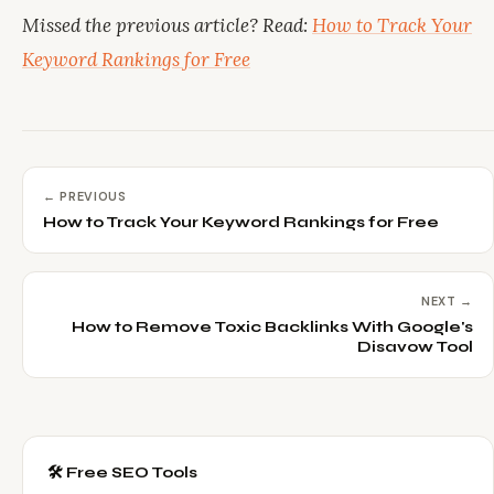
Missed the previous article? Read:
How to Track Your
Keyword Rankings for Free
← PREVIOUS
How to Track Your Keyword Rankings for Free
NEXT →
How to Remove Toxic Backlinks With Google's
Disavow Tool
🛠️ Free SEO Tools