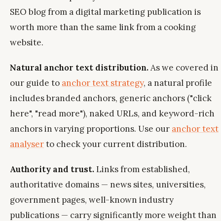
SEO blog from a digital marketing publication is
worth more than the same link from a cooking
website.
Natural anchor text distribution.
As we covered in
our guide to
anchor text strategy
, a natural profile
includes branded anchors, generic anchors ("click
here", "read more"), naked URLs, and keyword-rich
anchors in varying proportions. Use our
anchor text
analyser
to check your current distribution.
Authority and trust.
Links from established,
authoritative domains — news sites, universities,
government pages, well-known industry
publications — carry significantly more weight than