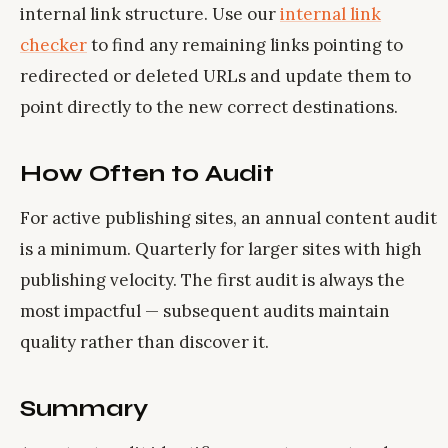
internal link structure. Use our
internal link
checker
to find any remaining links pointing to
redirected or deleted URLs and update them to
point directly to the new correct destinations.
How Often to Audit
For active publishing sites, an annual content audit
is a minimum. Quarterly for larger sites with high
publishing velocity. The first audit is always the
most impactful — subsequent audits maintain
quality rather than discover it.
Summary