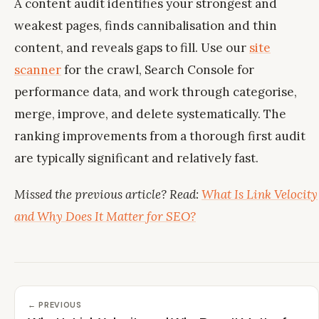
A content audit identifies your strongest and
weakest pages, finds cannibalisation and thin
content, and reveals gaps to fill. Use our
site
scanner
for the crawl, Search Console for
performance data, and work through categorise,
merge, improve, and delete systematically. The
ranking improvements from a thorough first audit
are typically significant and relatively fast.
Missed the previous article? Read:
What Is Link Velocity
and Why Does It Matter for SEO?
← PREVIOUS