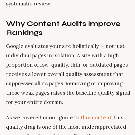
systematic review.
Why Content Audits Improve
Rankings
Google evaluates your site holistically — not just
individual pages in isolation. A site with a high
proportion of low-quality, thin, or outdated pages
receives a lower overall quality assessment that
suppresses all its pages. Removing or improving
those weak pages raises the baseline quality signal
for your entire domain.
As we covered in our guide to
thin content
, this
quality drag is one of the most underappreciated