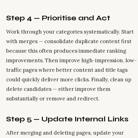
Step 4 — Prioritise and Act
Work through your categories systematically. Start
with merges — consolidate duplicate content first
because this often produces immediate ranking
improvements. Then improve high-impression, low-
traffic pages where better content and title tags
could quickly deliver more clicks. Finally, clean up
delete candidates — either improve them
substantially or remove and redirect.
Step 5 — Update Internal Links
After merging and deleting pages, update your