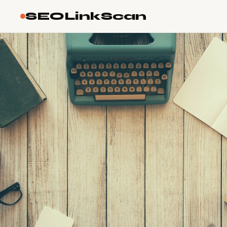
SEOLinkScan