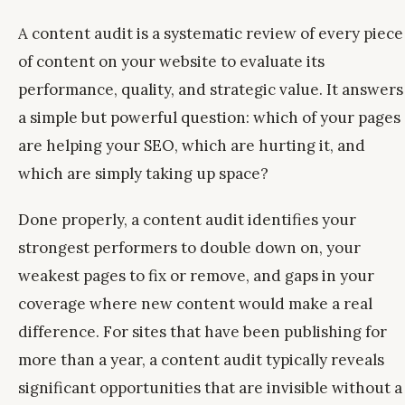
A content audit is a systematic review of every piece
of content on your website to evaluate its
performance, quality, and strategic value. It answers
a simple but powerful question: which of your pages
are helping your SEO, which are hurting it, and
which are simply taking up space?
Done properly, a content audit identifies your
strongest performers to double down on, your
weakest pages to fix or remove, and gaps in your
coverage where new content would make a real
difference. For sites that have been publishing for
more than a year, a content audit typically reveals
significant opportunities that are invisible without a