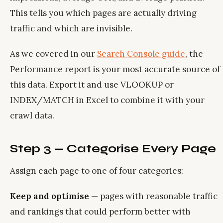
This tells you which pages are actually driving
traffic and which are invisible.
As we covered in our
Search Console guide
, the
Performance report is your most accurate source of
this data. Export it and use VLOOKUP or
INDEX/MATCH in Excel to combine it with your
crawl data.
Step 3 — Categorise Every Page
Assign each page to one of four categories:
Keep and optimise
— pages with reasonable traffic
and rankings that could perform better with