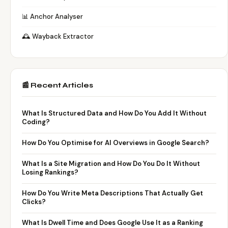
📊 Anchor Analyser
🕰️ Wayback Extractor
📰 Recent Articles
What Is Structured Data and How Do You Add It Without
Coding?
How Do You Optimise for AI Overviews in Google Search?
What Is a Site Migration and How Do You Do It Without
Losing Rankings?
How Do You Write Meta Descriptions That Actually Get
Clicks?
What Is Dwell Time and Does Google Use It as a Ranking