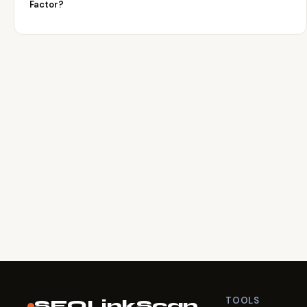
Factor?
TOOLS
SEOLinkScan