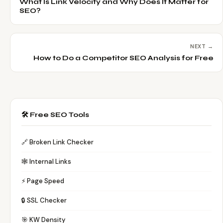
What Is Link Velocity and Why Does It Matter for
SEO?
NEXT →
How to Do a Competitor SEO Analysis for Free
🛠️ Free SEO Tools
🔗 Broken Link Checker
🕸️ Internal Links
⚡ Page Speed
🔒 SSL Checker
🎯 KW Density