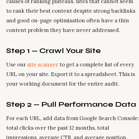
causes of ranking plateaus. Sites that cannot seem
to rank their best content despite strong backlinks
and good on-page optimisation often have a thin
content problem they have never addressed.
Step 1 — Crawl Your Site
Use our
site scanner
to get a complete list of every
URL on your site. Export it to a spreadsheet. This is
your working document for the entire audit.
Step 2 — Pull Performance Data
For each URL, add data from Google Search Console:
total clicks over the past 12 months, total
impressions, average CTR, and average position.