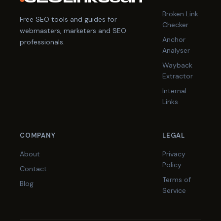
Broken Link
Free SEO tools and guides for
Checker
webmasters, marketers and SEO
Anchor
professionals.
Analyser
Wayback
Extractor
Internal
Links
COMPANY
LEGAL
About
Privacy
Policy
Contact
Terms of
Blog
Service