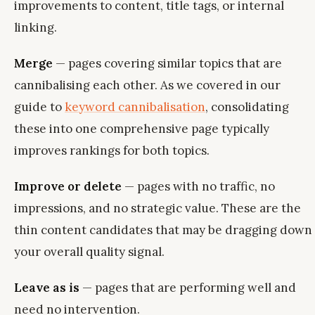
improvements to content, title tags, or internal
linking.
Merge
— pages covering similar topics that are
cannibalising each other. As we covered in our
guide to
keyword cannibalisation
, consolidating
these into one comprehensive page typically
improves rankings for both topics.
Improve or delete
— pages with no traffic, no
impressions, and no strategic value. These are the
thin content candidates that may be dragging down
your overall quality signal.
Leave as is
— pages that are performing well and
need no intervention.