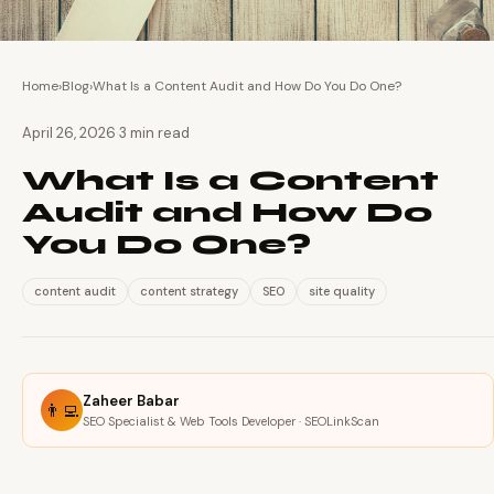
Home
›
Blog
›
What Is a Content Audit and How Do You Do One?
·
April 26, 2026
3 min read
What Is a Content
Audit and How Do
You Do One?
content audit
content strategy
SEO
site quality
Zaheer Babar
👨‍💻
SEO Specialist & Web Tools Developer · SEOLinkScan