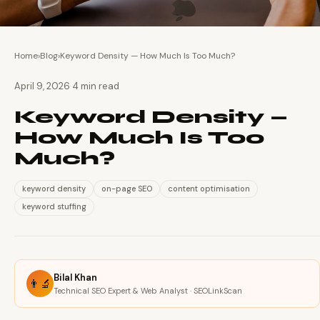
Home
›
Blog
›
Keyword Density — How Much Is Too Much?
·
April 9, 2026
4 min read
Keyword Density —
How Much Is Too
Much?
keyword density
on-page SEO
content optimisation
keyword stuffing
Bilal Khan
👨‍🔬
Technical SEO Expert & Web Analyst · SEOLinkScan