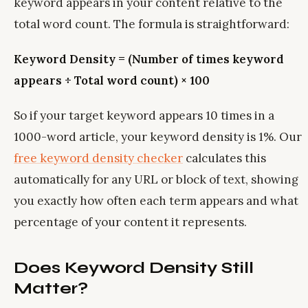
keyword appears in your content relative to the
total word count. The formula is straightforward:
Keyword Density = (Number of times keyword
appears ÷ Total word count) × 100
So if your target keyword appears 10 times in a
1000-word article, your keyword density is 1%. Our
free keyword density checker
calculates this
automatically for any URL or block of text, showing
you exactly how often each term appears and what
percentage of your content it represents.
Does Keyword Density Still
Matter?