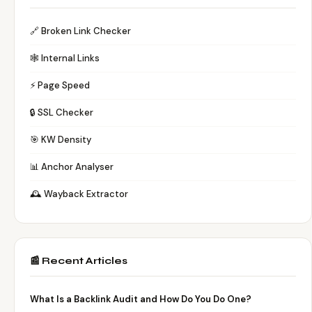
🔗 Broken Link Checker
🕸️ Internal Links
⚡ Page Speed
🔒 SSL Checker
🎯 KW Density
📊 Anchor Analyser
🕰️ Wayback Extractor
📰 Recent Articles
What Is a Backlink Audit and How Do You Do One?