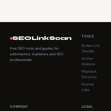
TOOLS
SEOLinkScan
Broken Link
Free SEO tools and guides for
Checker
webmasters, marketers and SEO
Anchor
professionals.
Analyser
Wayback
Extractor
Internal
Links
COMPANY
LEGAL