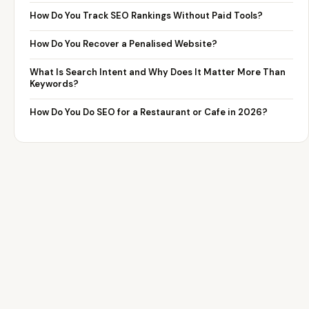
How Do You Track SEO Rankings Without Paid Tools?
How Do You Recover a Penalised Website?
What Is Search Intent and Why Does It Matter More Than
Keywords?
How Do You Do SEO for a Restaurant or Cafe in 2026?