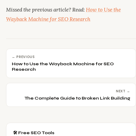
Missed the previous article? Read:
How to Use the
Wayback Machine for SEO Research
← PREVIOUS
How to Use the Wayback Machine for SEO
Research
NEXT →
The Complete Guide to Broken Link Building
🛠️ Free SEO Tools