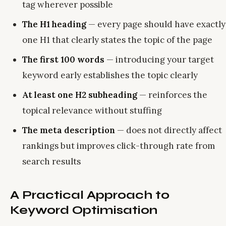
tag wherever possible
The H1 heading
— every page should have exactly
one H1 that clearly states the topic of the page
The first 100 words
— introducing your target
keyword early establishes the topic clearly
At least one H2 subheading
— reinforces the
topical relevance without stuffing
The meta description
— does not directly affect
rankings but improves click-through rate from
search results
A Practical Approach to
Keyword Optimisation