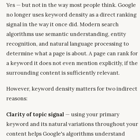
Yes — but not in the way most people think. Google
no longer uses keyword density as a direct ranking
signal in the way it once did. Modern search
algorithms use semantic understanding, entity
recognition, and natural language processing to
determine what a page is about. A page can rank for
a keyword it does not even mention explicitly, if the
surrounding content is sufficiently relevant.
However, keyword density matters for two indirect
reasons:
Clarity of topic signal
— using your primary
keyword and its natural variations throughout your
content helps Google's algorithms understand