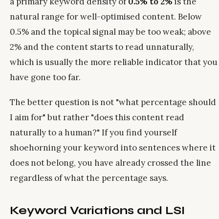
a primary keyword density of
0.5% to 2%
is the
natural range for well-optimised content. Below
0.5% and the topical signal may be too weak; above
2% and the content starts to read unnaturally,
which is usually the more reliable indicator that you
have gone too far.
The better question is not "what percentage should
I aim for" but rather "does this content read
naturally to a human?" If you find yourself
shoehorning your keyword into sentences where it
does not belong, you have already crossed the line
regardless of what the percentage says.
Keyword Variations and LSI