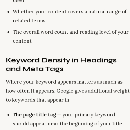
used
Whether your content covers a natural range of
related terms
The overall word count and reading level of your
content
Keyword Density in Headings
and Meta Tags
Where your keyword appears matters as much as
how often it appears. Google gives additional weight
to keywords that appear in:
The page title tag
— your primary keyword
should appear near the beginning of your title