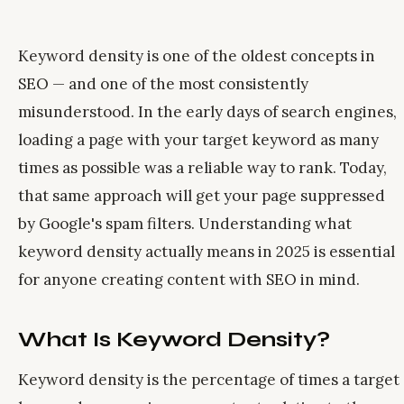
Keyword density is one of the oldest concepts in
SEO — and one of the most consistently
misunderstood. In the early days of search engines,
loading a page with your target keyword as many
times as possible was a reliable way to rank. Today,
that same approach will get your page suppressed
by Google's spam filters. Understanding what
keyword density actually means in 2025 is essential
for anyone creating content with SEO in mind.
What Is Keyword Density?
Keyword density is the percentage of times a target