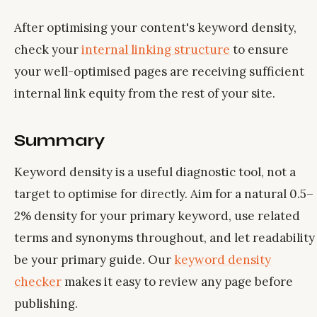
After optimising your content's keyword density,
check your
internal linking structure
to ensure
your well-optimised pages are receiving sufficient
internal link equity from the rest of your site.
Summary
Keyword density is a useful diagnostic tool, not a
target to optimise for directly. Aim for a natural 0.5–
2% density for your primary keyword, use related
terms and synonyms throughout, and let readability
be your primary guide. Our
keyword density
checker
makes it easy to review any page before
publishing.