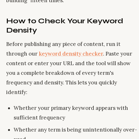
building" fifteen times.
How to Check Your Keyword
Density
Before publishing any piece of content, run it
through our
keyword density checker
. Paste your
content or enter your URL and the tool will show
you a complete breakdown of every term's
frequency and density. This lets you quickly
identify:
Whether your primary keyword appears with
sufficient frequency
Whether any term is being unintentionally over-