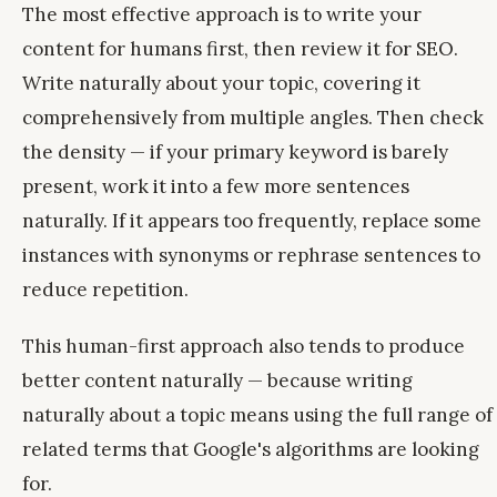
The most effective approach is to write your
content for humans first, then review it for SEO.
Write naturally about your topic, covering it
comprehensively from multiple angles. Then check
the density — if your primary keyword is barely
present, work it into a few more sentences
naturally. If it appears too frequently, replace some
instances with synonyms or rephrase sentences to
reduce repetition.
This human-first approach also tends to produce
better content naturally — because writing
naturally about a topic means using the full range of
related terms that Google's algorithms are looking
for.