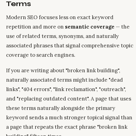
Terms
Modern SEO focuses less on exact keyword
repetition and more on
semantic coverage
— the
use of related terms, synonyms, and naturally
associated phrases that signal comprehensive topic
coverage to search engines.
If you are writing about "broken link building",
naturally associated terms might include "dead
links", "404 errors", "link reclamation", "outreach",
and "replacing outdated content". A page that uses
these terms naturally alongside the primary
keyword sends a much stronger topical signal than
a page that repeats the exact phrase "broken link