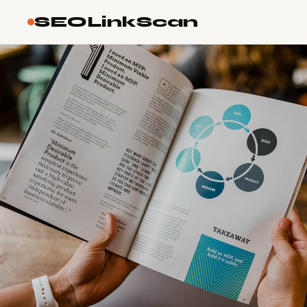
SEOLinkScan