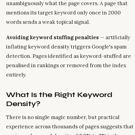
unambiguously what the page covers. A page that
mentions its target keyword only once in 2000
words sends a weak topical signal.
Avoiding keyword stuffing penalties
— artificially
inflating keyword density triggers Google's spam
detection. Pages identified as keyword-stuffed are
penalised in rankings or removed from the index
entirely.
What Is the Right Keyword
Density?
There is no single magic number, but practical
experience across thousands of pages suggests that