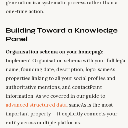
generation is a systematic process rather than a
one-time action.
Building Toward a Knowledge
Panel
Organisation schema on your homepage.
Implement Organisation schema with your full legal
name, founding date, description, logo, sameAs
properties linking to all your social profiles and
authoritative mentions, and contactPoint
information. As we covered in our guide to
advanced structured data
, sameAs is the most
important property — it explicitly connects your
entity across multiple platforms.