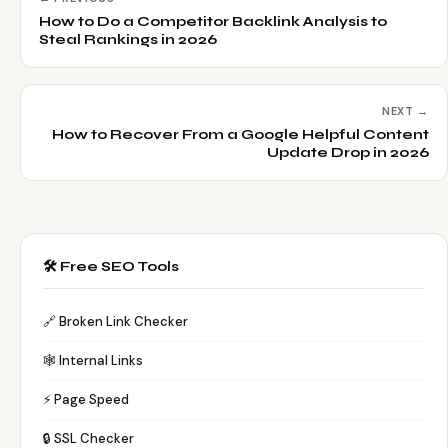
How to Do a Competitor Backlink Analysis to
Steal Rankings in 2026
NEXT →
How to Recover From a Google Helpful Content
Update Drop in 2026
🛠️ Free SEO Tools
🔗 Broken Link Checker
🕸️ Internal Links
⚡ Page Speed
🔒 SSL Checker