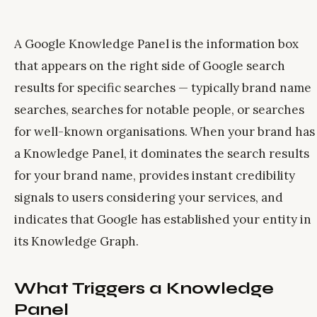
A Google Knowledge Panel is the information box
that appears on the right side of Google search
results for specific searches — typically brand name
searches, searches for notable people, or searches
for well-known organisations. When your brand has
a Knowledge Panel, it dominates the search results
for your brand name, provides instant credibility
signals to users considering your services, and
indicates that Google has established your entity in
its Knowledge Graph.
What Triggers a Knowledge
Panel