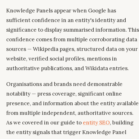
Knowledge Panels appear when Google has
sufficient confidence in an entity's identity and
significance to display summarised information. This
confidence comes from multiple corroborating data
sources — Wikipedia pages, structured data on your
website, verified social profiles, mentions in
authoritative publications, and Wikidata entries.
Organisations and brands need demonstrable
notability — press coverage, significant online
presence, and information about the entity available
from multiple independent, authoritative sources.
As we covered in our guide to
entity SEO
, building
the entity signals that trigger Knowledge Panel