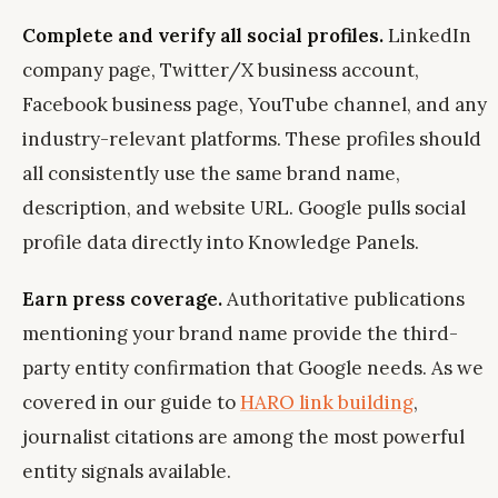
Complete and verify all social profiles.
LinkedIn
company page, Twitter/X business account,
Facebook business page, YouTube channel, and any
industry-relevant platforms. These profiles should
all consistently use the same brand name,
description, and website URL. Google pulls social
profile data directly into Knowledge Panels.
Earn press coverage.
Authoritative publications
mentioning your brand name provide the third-
party entity confirmation that Google needs. As we
covered in our guide to
HARO link building
,
journalist citations are among the most powerful
entity signals available.