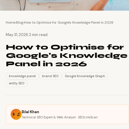
Home
›
Blog
›
How to Optimise for Google's Knowledge Panel in 2026
·
May 31, 2026
2 min read
How to Optimise for
Google's Knowledge
Panel in 2026
knowledge panel
brand SEO
Google Knowledge Graph
entity SEO
Bilal Khan
👨‍🔬
Technical SEO Expert & Web Analyst · SEOLinkScan