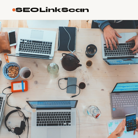
SEOLinkScan