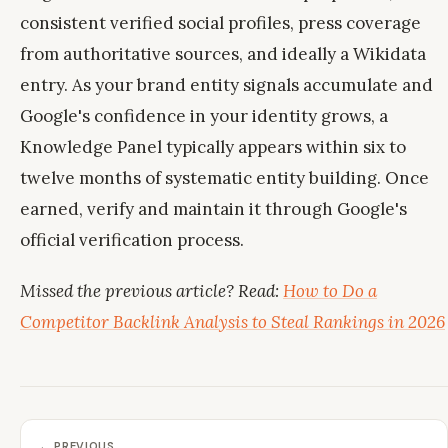
consistent verified social profiles, press coverage
from authoritative sources, and ideally a Wikidata
entry. As your brand entity signals accumulate and
Google's confidence in your identity grows, a
Knowledge Panel typically appears within six to
twelve months of systematic entity building. Once
earned, verify and maintain it through Google's
official verification process.
Missed the previous article? Read:
How to Do a
Competitor Backlink Analysis to Steal Rankings in 2026
← PREVIOUS