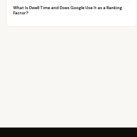
What Is Dwell Time and Does Google Use It as a Ranking
Factor?