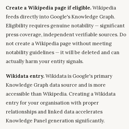
Create a Wikipedia page if eligible.
Wikipedia
feeds directly into Google's Knowledge Graph.
Eligibility requires genuine notability — significant
press coverage, independent verifiable sources. Do
not create a Wikipedia page without meeting
notability guidelines — it will be deleted and can
actually harm your entity signals.
Wikidata entry.
Wikidata is Google's primary
Knowledge Graph data source and is more
accessible than Wikipedia. Creating a Wikidata
entry for your organisation with proper
relationships and linked data accelerates
Knowledge Panel generation significantly.