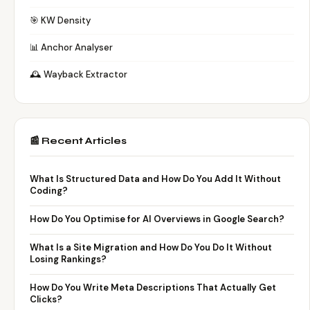
🎯 KW Density
📊 Anchor Analyser
🕰️ Wayback Extractor
📰 Recent Articles
What Is Structured Data and How Do You Add It Without
Coding?
How Do You Optimise for AI Overviews in Google Search?
What Is a Site Migration and How Do You Do It Without
Losing Rankings?
How Do You Write Meta Descriptions That Actually Get
Clicks?