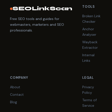
TOOLS
SEOLinkScan
Broken Link
Free SEO tools and guides for
Checker
webmasters, marketers and SEO
Anchor
professionals.
Analyser
Wayback
Extractor
Internal
Links
COMPANY
LEGAL
About
Privacy
Policy
Contact
Terms of
Blog
Service