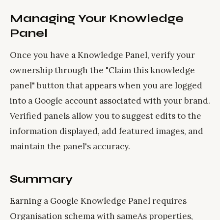
Managing Your Knowledge
Panel
Once you have a Knowledge Panel, verify your
ownership through the "Claim this knowledge
panel" button that appears when you are logged
into a Google account associated with your brand.
Verified panels allow you to suggest edits to the
information displayed, add featured images, and
maintain the panel's accuracy.
Summary
Earning a Google Knowledge Panel requires
Organisation schema with sameAs properties,