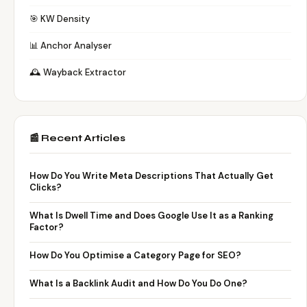
🎯 KW Density
📊 Anchor Analyser
🕰️ Wayback Extractor
📰 Recent Articles
How Do You Write Meta Descriptions That Actually Get
Clicks?
What Is Dwell Time and Does Google Use It as a Ranking
Factor?
How Do You Optimise a Category Page for SEO?
What Is a Backlink Audit and How Do You Do One?