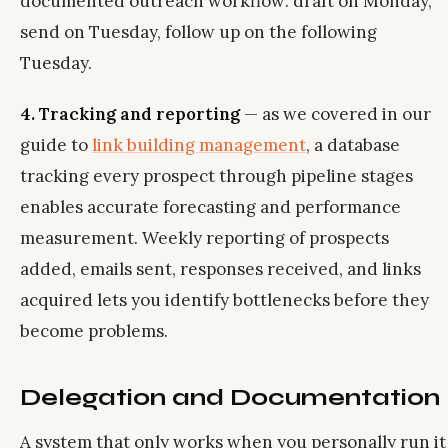
documented outreach workflow: draft on Monday,
send on Tuesday, follow up on the following
Tuesday.
4. Tracking and reporting
— as we covered in our
guide to
link building management
, a database
tracking every prospect through pipeline stages
enables accurate forecasting and performance
measurement. Weekly reporting of prospects
added, emails sent, responses received, and links
acquired lets you identify bottlenecks before they
become problems.
Delegation and Documentation
A system that only works when you personally run it