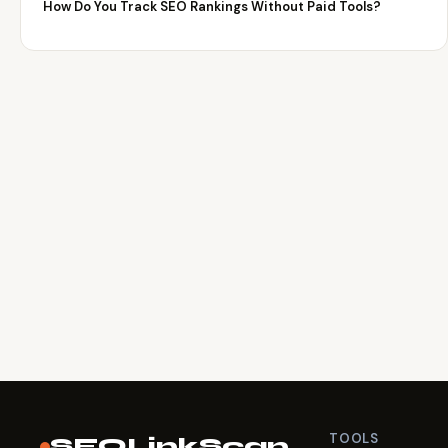
How Do You Track SEO Rankings Without Paid Tools?
TOOLS
SEOLinkScan