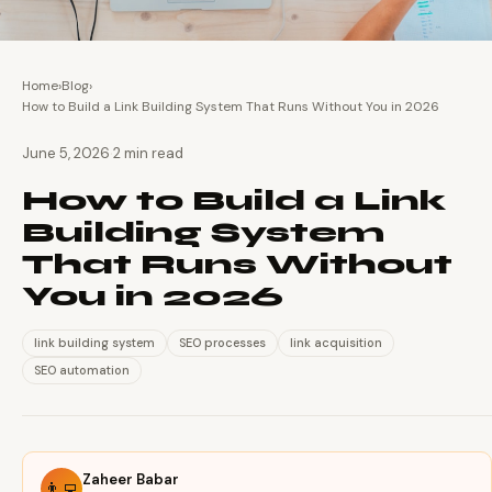
Home
›
Blog
›
How to Build a Link Building System That Runs Without You in 2026
·
June 5, 2026
2 min read
How to Build a Link
Building System
That Runs Without
You in 2026
link building system
SEO processes
link acquisition
SEO automation
Zaheer Babar
👨‍💻