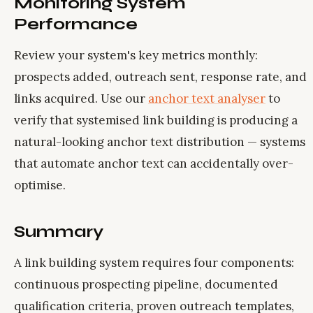
Monitoring System
Performance
Review your system's key metrics monthly:
prospects added, outreach sent, response rate, and
links acquired. Use our
anchor text analyser
to
verify that systemised link building is producing a
natural-looking anchor text distribution — systems
that automate anchor text can accidentally over-
optimise.
Summary
A link building system requires four components:
continuous prospecting pipeline, documented
qualification criteria, proven outreach templates,