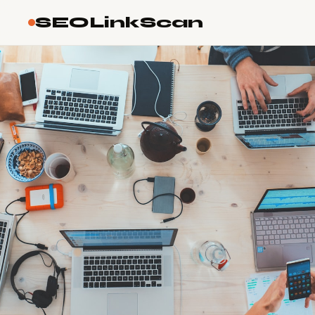
SEOLinkScan