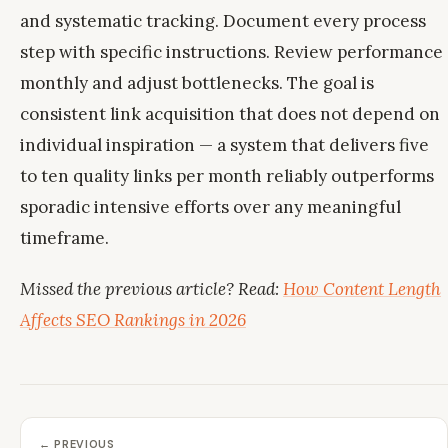
and systematic tracking. Document every process
step with specific instructions. Review performance
monthly and adjust bottlenecks. The goal is
consistent link acquisition that does not depend on
individual inspiration — a system that delivers five
to ten quality links per month reliably outperforms
sporadic intensive efforts over any meaningful
timeframe.
Missed the previous article? Read:
How Content Length
Affects SEO Rankings in 2026
← PREVIOUS