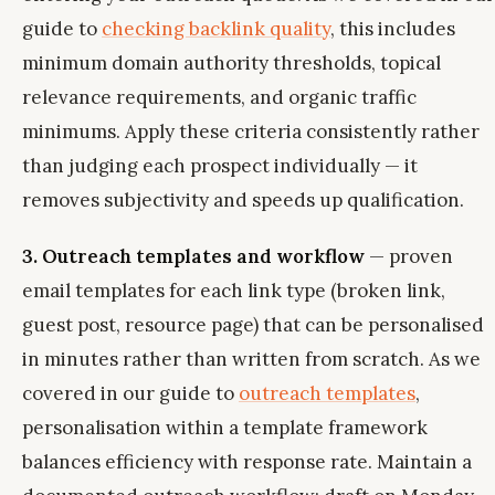
guide to
checking backlink quality
, this includes
minimum domain authority thresholds, topical
relevance requirements, and organic traffic
minimums. Apply these criteria consistently rather
than judging each prospect individually — it
removes subjectivity and speeds up qualification.
3. Outreach templates and workflow
— proven
email templates for each link type (broken link,
guest post, resource page) that can be personalised
in minutes rather than written from scratch. As we
covered in our guide to
outreach templates
,
personalisation within a template framework
balances efficiency with response rate. Maintain a