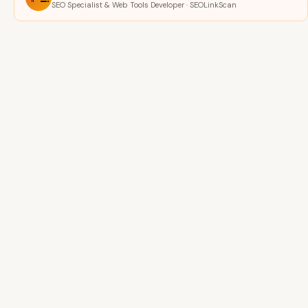
SEO Specialist & Web Tools Developer · SEOLinkScan