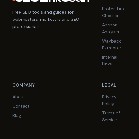
Broken Link
Free SEO tools and guides for
Checker
webmasters, marketers and SEO
Anchor
professionals.
Analyser
Wayback
Extractor
Internal
Links
COMPANY
LEGAL
About
Privacy
Policy
Contact
Terms of
Blog
Service