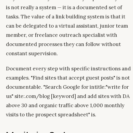
is not really a system — it is a documented set of
tasks. The value of a link building system is that it
can be delegated to a virtual assistant, junior team
member, or freelance outreach specialist with
documented processes they can follow without
constant supervision.
Document every step with specific instructions and
examples. "Find sites that accept guest posts" is not
documentable. "Search Google for intitle:"write for
us" site:.com/blog [keyword] and add sites with DA
above 30 and organic traffic above 1,000 monthly
visits to the prospect spreadsheet" is.