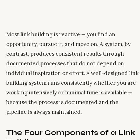
Most link building is reactive — you find an
opportunity, pursue it, and move on. A system, by
contrast, produces consistent results through
documented processes that do not depend on
individual inspiration or effort. A well-designed link
building system runs consistently whether you are
working intensively or minimal time is available —
because the process is documented and the
pipeline is always maintained.
The Four Components of a Link