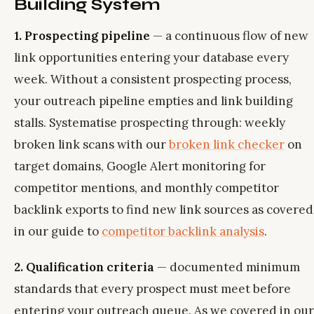
Building System
1. Prospecting pipeline
— a continuous flow of new
link opportunities entering your database every
week. Without a consistent prospecting process,
your outreach pipeline empties and link building
stalls. Systematise prospecting through: weekly
broken link scans with our
broken link checker
on
target domains, Google Alert monitoring for
competitor mentions, and monthly competitor
backlink exports to find new link sources as covered
in our guide to
competitor backlink analysis
.
2. Qualification criteria
— documented minimum
standards that every prospect must meet before
entering your outreach queue. As we covered in our