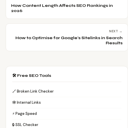
How Content Length Affects SEO Rankings in
2026
NEXT →
How to Optimise for Google's Sitelinks in Search
Results
🛠️ Free SEO Tools
🔗 Broken Link Checker
🕸️ Internal Links
⚡ Page Speed
🔒 SSL Checker