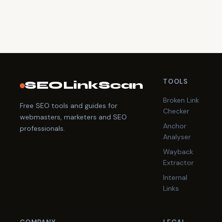
TOOLS
SEOLinkScan
Broken Link
Free SEO tools and guides for
Checker
webmasters, marketers and SEO
Anchor
professionals.
Analyser
Wayback
Extractor
Internal
Links