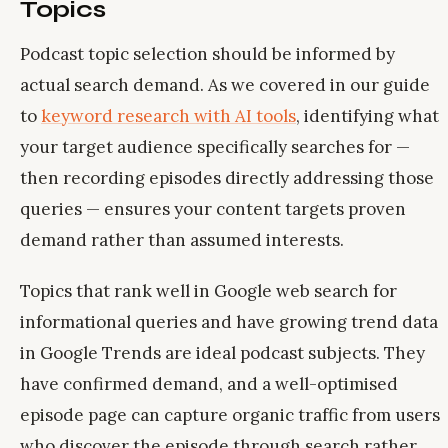
Topics
Podcast topic selection should be informed by
actual search demand. As we covered in our guide
to
keyword research with AI tools
, identifying what
your target audience specifically searches for —
then recording episodes directly addressing those
queries — ensures your content targets proven
demand rather than assumed interests.
Topics that rank well in Google web search for
informational queries and have growing trend data
in Google Trends are ideal podcast subjects. They
have confirmed demand, and a well-optimised
episode page can capture organic traffic from users
who discover the episode through search rather