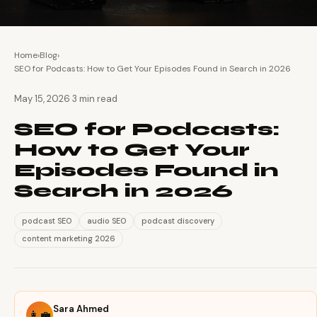
Home
›
Blog
›
SEO for Podcasts: How to Get Your Episodes Found in Search in 2026
·
May 15, 2026
3 min read
SEO for Podcasts:
How to Get Your
Episodes Found in
Search in 2026
podcast SEO
audio SEO
podcast discovery
content marketing 2026
Sara Ahmed
👩‍💼