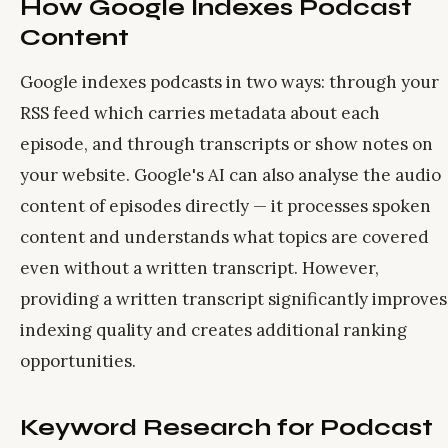
How Google Indexes Podcast
Content
Google indexes podcasts in two ways: through your
RSS feed which carries metadata about each
episode, and through transcripts or show notes on
your website. Google's AI can also analyse the audio
content of episodes directly — it processes spoken
content and understands what topics are covered
even without a written transcript. However,
providing a written transcript significantly improves
indexing quality and creates additional ranking
opportunities.
Keyword Research for Podcast