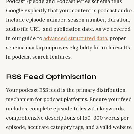
PodcastEpisode and PodcastSeries schema tells
Google explicitly that your content is podcast audio.
Include episode number, season number, duration,
audio file URL, and publication date. As we covered
in our guide to
advanced structured data
, proper
schema markup improves eligibility for rich results
in podcast search features.
RSS Feed Optimisation
Your podcast RSS feed is the primary distribution
mechanism for podcast platforms. Ensure your feed
includes: complete episode titles with keywords,
comprehensive descriptions of 150–300 words per
episode, accurate category tags, and a valid website