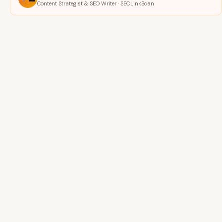
Content Strategist & SEO Writer · SEOLinkScan