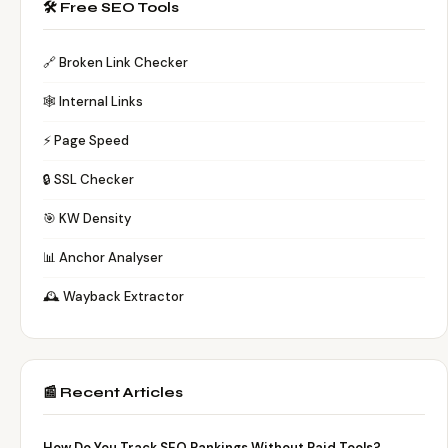
🛠️ Free SEO Tools
🔗 Broken Link Checker
🕸️ Internal Links
⚡ Page Speed
🔒 SSL Checker
🎯 KW Density
📊 Anchor Analyser
🕰️ Wayback Extractor
📰 Recent Articles
How Do You Track SEO Rankings Without Paid Tools?