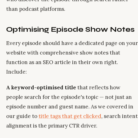
than podcast platforms.
Optimising Episode Show Notes
Every episode should have a dedicated page on your
website with comprehensive show notes that
function as an SEO article in their own right.
Include:
A keyword-optimised title
that reflects how
people search for the episode's topic — not just an
episode number and guest name. As we covered in
our guide to
title tags that get clicked
, search intent
alignment is the primary CTR driver.