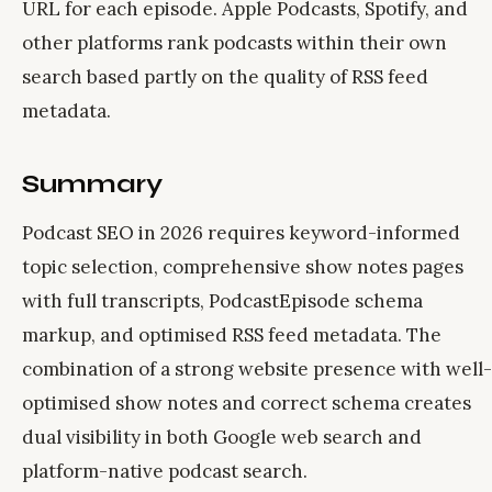
URL for each episode. Apple Podcasts, Spotify, and
other platforms rank podcasts within their own
search based partly on the quality of RSS feed
metadata.
Summary
Podcast SEO in 2026 requires keyword-informed
topic selection, comprehensive show notes pages
with full transcripts, PodcastEpisode schema
markup, and optimised RSS feed metadata. The
combination of a strong website presence with well-
optimised show notes and correct schema creates
dual visibility in both Google web search and
platform-native podcast search.