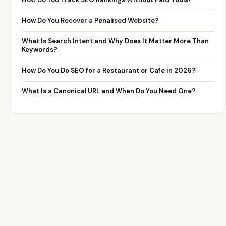
How Do You Recover a Penalised Website?
What Is Search Intent and Why Does It Matter More Than
Keywords?
How Do You Do SEO for a Restaurant or Cafe in 2026?
What Is a Canonical URL and When Do You Need One?