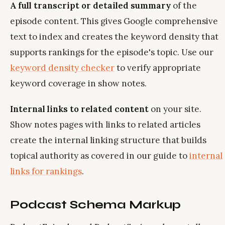
A full transcript or detailed summary
of the
episode content. This gives Google comprehensive
text to index and creates the keyword density that
supports rankings for the episode's topic. Use our
keyword density checker
to verify appropriate
keyword coverage in show notes.
Internal links to related content
on your site.
Show notes pages with links to related articles
create the internal linking structure that builds
topical authority as covered in our guide to
internal
links for rankings
.
Podcast Schema Markup