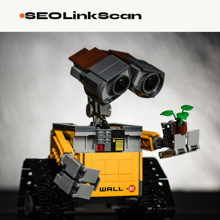
SEOLinkScan