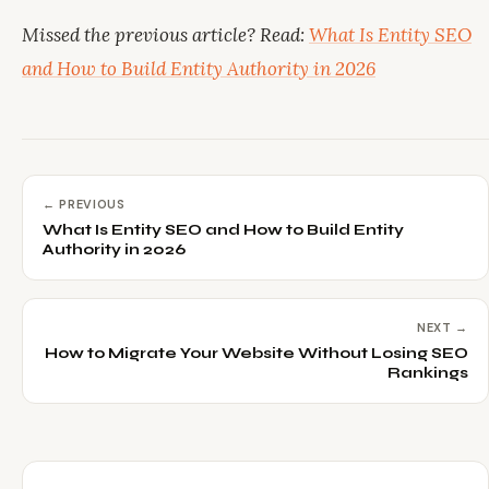
Missed the previous article? Read:
What Is Entity SEO
and How to Build Entity Authority in 2026
← PREVIOUS
What Is Entity SEO and How to Build Entity
Authority in 2026
NEXT →
How to Migrate Your Website Without Losing SEO
Rankings