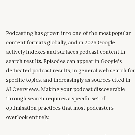
Podcasting has grown into one of the most popular
content formats globally, and in 2026 Google
actively indexes and surfaces podcast content in
search results. Episodes can appear in Google's
dedicated podcast results, in general web search for
specific topics, and increasingly as sources cited in
AI Overviews. Making your podcast discoverable
through search requires a specific set of
optimisation practices that most podcasters
overlook entirely.