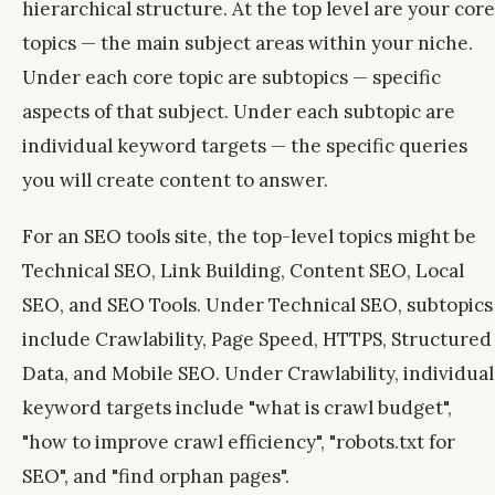
hierarchical structure. At the top level are your core
topics — the main subject areas within your niche.
Under each core topic are subtopics — specific
aspects of that subject. Under each subtopic are
individual keyword targets — the specific queries
you will create content to answer.
For an SEO tools site, the top-level topics might be
Technical SEO, Link Building, Content SEO, Local
SEO, and SEO Tools. Under Technical SEO, subtopics
include Crawlability, Page Speed, HTTPS, Structured
Data, and Mobile SEO. Under Crawlability, individual
keyword targets include "what is crawl budget",
"how to improve crawl efficiency", "robots.txt for
SEO", and "find orphan pages".