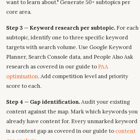
want to learn about." Generate 50+ subtopics per
core area.
Step 3 — Keyword research per subtopic.
For each
subtopic, identify one to three specific keyword
targets with search volume. Use Google Keyword
Planner, Search Console data, and People Also Ask
research as covered in our guide to
PAA
optimisation
. Add competition level and priority
score to each.
Step 4 — Gap identification.
Audit your existing
content against the map. Mark which keywords you
already have content for. Every unmarked keyword
is a content gap as covered in our guide to
content