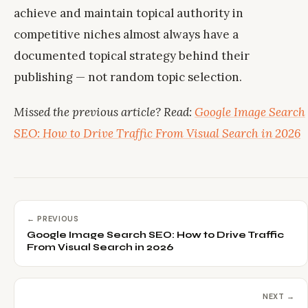
achieve and maintain topical authority in
competitive niches almost always have a
documented topical strategy behind their
publishing — not random topic selection.
Missed the previous article? Read:
Google Image Search
SEO: How to Drive Traffic From Visual Search in 2026
← PREVIOUS
Google Image Search SEO: How to Drive Traffic
From Visual Search in 2026
NEXT →