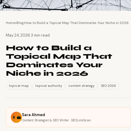
Home
›
Blog
›
How to Build a Topical Map That Dominates Your Niche in 2026
·
May 24, 2026
3 min read
How to Build a
Topical Map That
Dominates Your
Niche in 2026
topical map
topical authority
content strategy
SEO 2026
Sara Ahmed
👩‍💼
Content Strategist & SEO Writer · SEOLinkScan