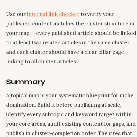
Use our
internal link checker
to verify your
published content matches the cluster structure in
your map — every published article should be linked
to at least two related articles in the same cluster,
and each cluster should have a clear pillar page
linking to all cluster articles.
Summary
A topical map is your systematic blueprint for niche
domination. Build it before publishing at scale,
identify every subtopic and keyword target within
your core areas, audit existing content for gaps, and
publish in cluster-completion order. The sites that