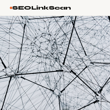
SEOLinkScan