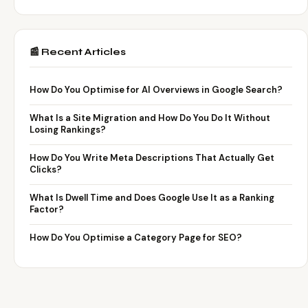
📰 Recent Articles
How Do You Optimise for AI Overviews in Google Search?
What Is a Site Migration and How Do You Do It Without
Losing Rankings?
How Do You Write Meta Descriptions That Actually Get
Clicks?
What Is Dwell Time and Does Google Use It as a Ranking
Factor?
How Do You Optimise a Category Page for SEO?