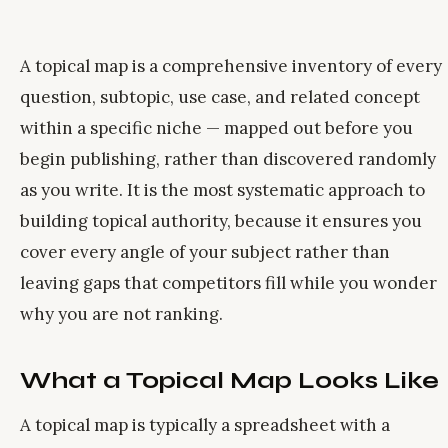
A topical map is a comprehensive inventory of every
question, subtopic, use case, and related concept
within a specific niche — mapped out before you
begin publishing, rather than discovered randomly
as you write. It is the most systematic approach to
building topical authority, because it ensures you
cover every angle of your subject rather than
leaving gaps that competitors fill while you wonder
why you are not ranking.
What a Topical Map Looks Like
A topical map is typically a spreadsheet with a