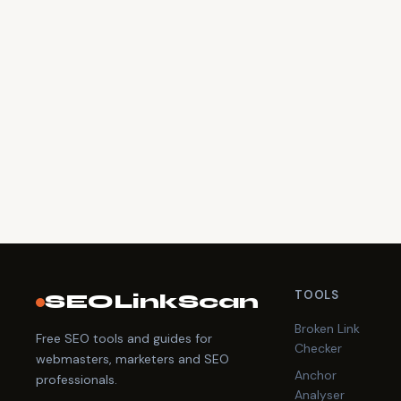
TOOLS
SEOLinkScan
Broken Link
Free SEO tools and guides for
Checker
webmasters, marketers and SEO
Anchor
professionals.
Analyser