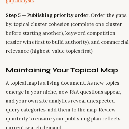
gap analysis
.
Step 5 — Publishing priority order.
Order the gaps
by: topical cluster cohesion (complete one cluster
before starting another), keyword competition
(easier wins first to build authority), and commercial
relevance (highest-value topics first).
Maintaining Your Topical Map
A topical map is a living document. As new topics
emerge in your niche, new PAA questions appear,
and your own site analytics reveal unexpected
query categories, add them to the map. Review
quarterly to ensure your publishing plan reflects
current search demand.