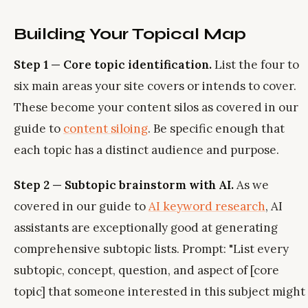
Building Your Topical Map
Step 1 — Core topic identification.
List the four to
six main areas your site covers or intends to cover.
These become your content silos as covered in our
guide to
content siloing
. Be specific enough that
each topic has a distinct audience and purpose.
Step 2 — Subtopic brainstorm with AI.
As we
covered in our guide to
AI keyword research
, AI
assistants are exceptionally good at generating
comprehensive subtopic lists. Prompt: "List every
subtopic, concept, question, and aspect of [core
topic] that someone interested in this subject might