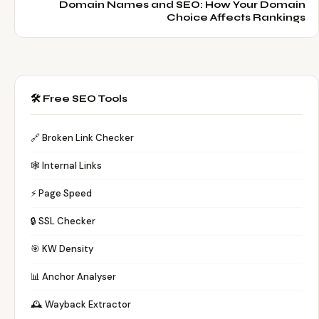
Domain Names and SEO: How Your Domain
Choice Affects Rankings
🛠️ Free SEO Tools
🔗 Broken Link Checker
🕸️ Internal Links
⚡ Page Speed
🔒 SSL Checker
🎯 KW Density
📊 Anchor Analyser
🕰️ Wayback Extractor