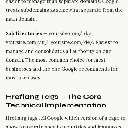
easier to manage than separate domains. Google
treats subdomains as somewhat separate from the
main domain.
Subdirectories
— yoursite.com/uk/,
yoursite.com/au/, yoursite.com/de/. Easiest to
manage and consolidates all authority on one
domain. The most common choice for most
businesses and the one Google recommends for
most use cases.
Hreflang Tags — The Core
Technical Implementation
Hreflang tags tell Google which version of a page to
show to users in specific countries and languages.