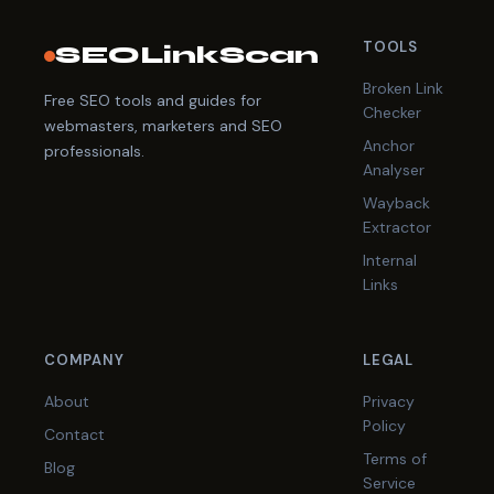
TOOLS
SEOLinkScan
Broken Link
Free SEO tools and guides for
Checker
webmasters, marketers and SEO
Anchor
professionals.
Analyser
Wayback
Extractor
Internal
Links
COMPANY
LEGAL
About
Privacy
Policy
Contact
Terms of
Blog
Service