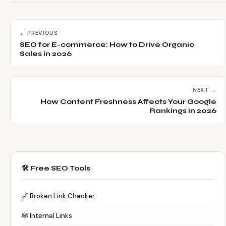
← PREVIOUS
SEO for E-commerce: How to Drive Organic
Sales in 2026
NEXT →
How Content Freshness Affects Your Google
Rankings in 2026
🛠️ Free SEO Tools
🔗 Broken Link Checker
🕸️ Internal Links