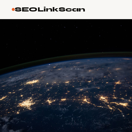
SEOLinkScan