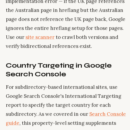
implementation error — if the UK page references
the Australian page in hreflang but the Australian
page does not reference the UK page back, Google
ignores the entire hreflang setup for those pages.
Use our
site scanner
to crawl both versions and
verify bidirectional references exist.
Country Targeting in Google
Search Console
For subdirectory-based international sites, use
Google Search Console's International Targeting
report to specify the target country for each
subdirectory. As we covered in our
Search Console
guide
, this property-level setting supplements