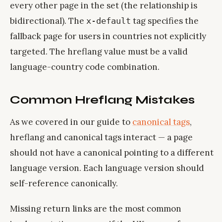
every other page in the set (the relationship is
bidirectional). The
tag specifies the
x-default
fallback page for users in countries not explicitly
targeted. The hreflang value must be a valid
language-country code combination.
Common Hreflang Mistakes
As we covered in our guide to
canonical tags
,
hreflang and canonical tags interact — a page
should not have a canonical pointing to a different
language version. Each language version should
self-reference canonically.
Missing return links are the most common