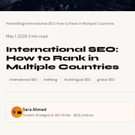
Home
›
Blog
›
International SEO: How to Rank in Multiple Countries
·
May 1, 2026
3 min read
International SEO:
How to Rank in
Multiple Countries
international SEO
hreflang
multilingual SEO
global SEO
Sara Ahmed
👩‍💼
Content Strategist & SEO Writer · SEOLinkScan