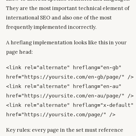
They are the most important technical element of
international SEO and also one of the most
frequently implemented incorrectly.
A hreflang implementation looks like this in your
page head:
<link rel="alternate" hreflang="en-gb"
href="https://yoursite.com/en-gb/page/" />
<link rel="alternate" hreflang="en-au"
href="https://yoursite.com/en-au/page/" />
<link rel="alternate" hreflang="x-default"
href="https://yoursite.com/page/" />
Key rules: every page in the set must reference