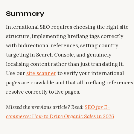
Summary
International SEO requires choosing the right site
structure, implementing hreflang tags correctly
with bidirectional references, setting country
targeting in Search Console, and genuinely
localising content rather than just translating it.
Use our
site scanner
to verify your international
pages are crawlable and that all hreflang references
resolve correctly to live pages.
Missed the previous article? Read:
SEO for E-
commerce: How to Drive Organic Sales in 2026