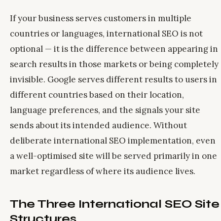
If your business serves customers in multiple
countries or languages, international SEO is not
optional — it is the difference between appearing in
search results in those markets or being completely
invisible. Google serves different results to users in
different countries based on their location,
language preferences, and the signals your site
sends about its intended audience. Without
deliberate international SEO implementation, even
a well-optimised site will be served primarily in one
market regardless of where its audience lives.
The Three International SEO Site
Structures