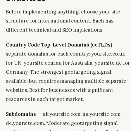
Before implementing anything, choose your site
structure for international content. Each has
different technical and SEO implications:
Country Code Top-Level Domains (ccTLDs)
—
separate domains for each country: yoursite.co.uk
for UK, yoursite.com.au for Australia, yoursite.de for
Germany. The strongest geotargeting signal
available, but requires managing multiple separate
websites. Best for businesses with significant
resources in each target market.
Subdomains
— uk.yoursite.com, au.yoursite.com,
de.yoursite.com. Moderate geotargeting signal,