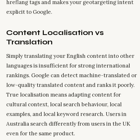
hreflang tags and makes your geotargeting intent
explicit to Google.
Content Localisation vs
Translation
Simply translating your English content into other
languages is insufficient for strong international
rankings. Google can detect machine-translated or
low-quality translated content and ranks it poorly.
True localisation means adapting content for
cultural context, local search behaviour, local
examples, and local keyword research. Users in
Australia search differently from users in the UK
even for the same product.