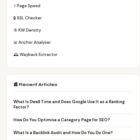
⚡ Page Speed
🔒 SSL Checker
🎯 KW Density
📊 Anchor Analyser
🕰️ Wayback Extractor
📰 Recent Articles
What Is Dwell Time and Does Google Use It as a Ranking
Factor?
How Do You Optimise a Category Page for SEO?
What Is a Backlink Audit and How Do You Do One?