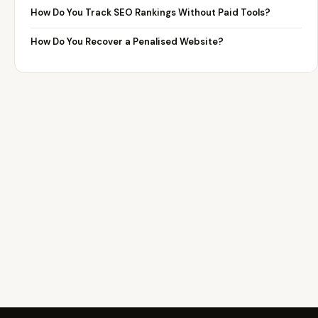
How Do You Track SEO Rankings Without Paid Tools?
How Do You Recover a Penalised Website?