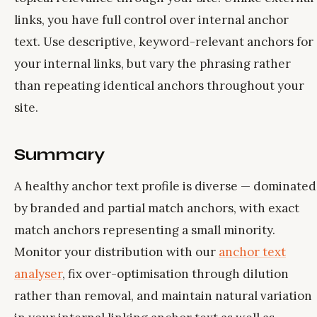
links, you have full control over internal anchor
text. Use descriptive, keyword-relevant anchors for
your internal links, but vary the phrasing rather
than repeating identical anchors throughout your
site.
Summary
A healthy anchor text profile is diverse — dominated
by branded and partial match anchors, with exact
match anchors representing a small minority.
Monitor your distribution with our
anchor text
analyser
, fix over-optimisation through dilution
rather than removal, and maintain natural variation