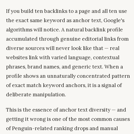
If you build ten backlinks to a page and all ten use
the exact same keyword as anchor text, Google's
algorithms will notice. A natural backlink profile
accumulated through genuine editorial links from
diverse sources will never look like that — real
websites link with varied language, contextual
phrases, brand names, and generic text. When a
profile shows an unnaturally concentrated pattern
of exact match keyword anchors, it is a signal of
deliberate manipulation.
This is the essence of anchor text diversity — and
getting it wrong is one of the most common causes
of Penguin-related ranking drops and manual