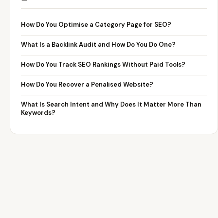
How Do You Optimise a Category Page for SEO?
What Is a Backlink Audit and How Do You Do One?
How Do You Track SEO Rankings Without Paid Tools?
How Do You Recover a Penalised Website?
What Is Search Intent and Why Does It Matter More Than
Keywords?