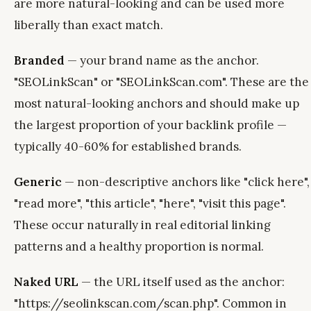
are more natural-looking and can be used more
liberally than exact match.
Branded
— your brand name as the anchor.
"SEOLinkScan" or "SEOLinkScan.com". These are the
most natural-looking anchors and should make up
the largest proportion of your backlink profile —
typically 40-60% for established brands.
Generic
— non-descriptive anchors like "click here",
"read more", "this article", "here", "visit this page".
These occur naturally in real editorial linking
patterns and a healthy proportion is normal.
Naked URL
— the URL itself used as the anchor:
"https://seolinkscan.com/scan.php". Common in