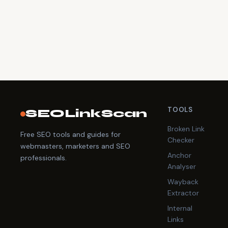
TOOLS
SEOLinkScan
Broken Link
Free SEO tools and guides for
Checker
webmasters, marketers and SEO
Anchor
professionals.
Analyser
Wayback
Extractor
Internal
Links