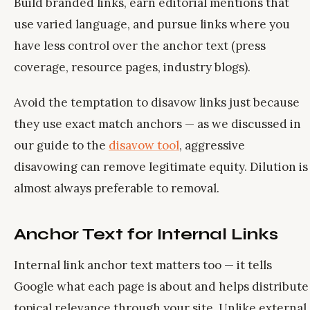
Build branded links, earn editorial mentions that
use varied language, and pursue links where you
have less control over the anchor text (press
coverage, resource pages, industry blogs).
Avoid the temptation to disavow links just because
they use exact match anchors — as we discussed in
our guide to the
disavow tool
, aggressive
disavowing can remove legitimate equity. Dilution is
almost always preferable to removal.
Anchor Text for Internal Links
Internal link anchor text matters too — it tells
Google what each page is about and helps distribute
topical relevance through your site. Unlike external