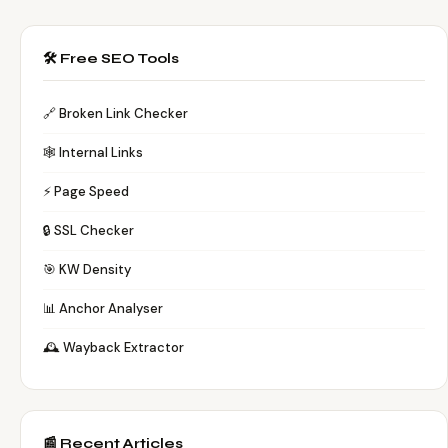
🛠️ Free SEO Tools
🔗 Broken Link Checker
🕸️ Internal Links
⚡ Page Speed
🔒 SSL Checker
🎯 KW Density
📊 Anchor Analyser
🕰️ Wayback Extractor
📰 Recent Articles