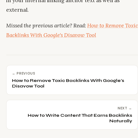
in your internal linking anchor text as well as
external.
Missed the previous article? Read:
How to Remove Toxic
Backlinks With Google's Disavow Tool
← PREVIOUS
How to Remove Toxic Backlinks With Google's
Disavow Tool
NEXT →
How to Write Content That Earns Backlinks
Naturally