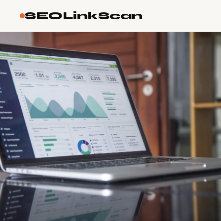
SEOLinkScan