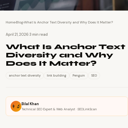
Home
›
Blog
›
What Is Anchor Text Diversity and Why Does It Matter?
·
April 21, 2026
3 min read
What Is Anchor Text
Diversity and Why
Does It Matter?
anchor text diversity
link building
Penguin
SEO
Bilal Khan
👨‍🔬
Technical SEO Expert & Web Analyst · SEOLinkScan