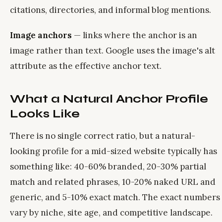
citations, directories, and informal blog mentions.
Image anchors
— links where the anchor is an
image rather than text. Google uses the image's alt
attribute as the effective anchor text.
What a Natural Anchor Profile
Looks Like
There is no single correct ratio, but a natural-
looking profile for a mid-sized website typically has
something like: 40-60% branded, 20-30% partial
match and related phrases, 10-20% naked URL and
generic, and 5-10% exact match. The exact numbers
vary by niche, site age, and competitive landscape.