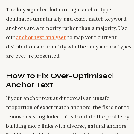
The key signal is that no single anchor type
dominates unnaturally, and exact match keyword
anchors are a minority rather than a majority. Use
our
anchor text analyser
to map your current
distribution and identify whether any anchor types
are over-represented.
How to Fix Over-Optimised
Anchor Text
If your anchor text audit reveals an unsafe
proportion of exact match anchors, the fix is not to
remove existing links — it is to dilute the profile by
building more links with diverse, natural anchors.