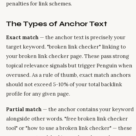
penalties for link schemes.
The Types of Anchor Text
Exact match
— the anchor text is precisely your
target keyword. "broken link checker" linking to
your broken link checker page. These pass strong
topical relevance signals but trigger Penguin when
overused. As a rule of thumb, exact match anchors
should not exceed 5-10% of your total backlink
profile for any given page.
Partial match
— the anchor contains your keyword
alongside other words. "free broken link checker
tool" or "how to use a broken link checker" — these