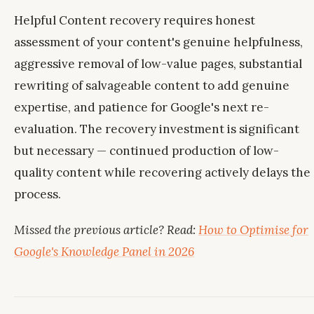
Helpful Content recovery requires honest
assessment of your content's genuine helpfulness,
aggressive removal of low-value pages, substantial
rewriting of salvageable content to add genuine
expertise, and patience for Google's next re-
evaluation. The recovery investment is significant
but necessary — continued production of low-
quality content while recovering actively delays the
process.
Missed the previous article? Read:
How to Optimise for
Google's Knowledge Panel in 2026