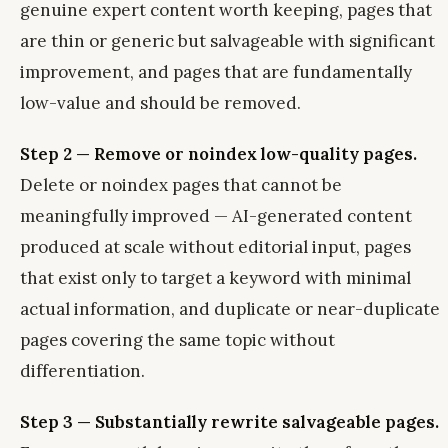
genuine expert content worth keeping, pages that
are thin or generic but salvageable with significant
improvement, and pages that are fundamentally
low-value and should be removed.
Step 2 — Remove or noindex low-quality pages.
Delete or noindex pages that cannot be
meaningfully improved — AI-generated content
produced at scale without editorial input, pages
that exist only to target a keyword with minimal
actual information, and duplicate or near-duplicate
pages covering the same topic without
differentiation.
Step 3 — Substantially rewrite salvageable pages.