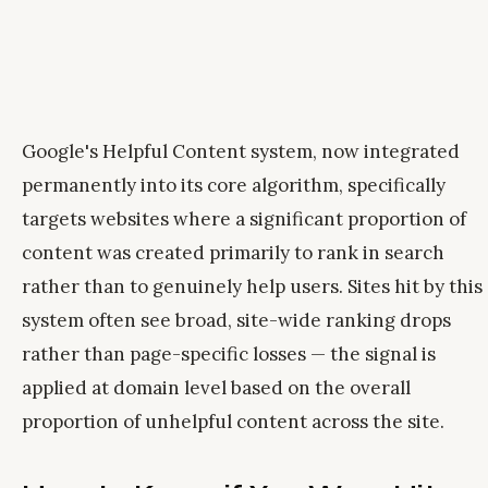
Google's Helpful Content system, now integrated
permanently into its core algorithm, specifically
targets websites where a significant proportion of
content was created primarily to rank in search
rather than to genuinely help users. Sites hit by this
system often see broad, site-wide ranking drops
rather than page-specific losses — the signal is
applied at domain level based on the overall
proportion of unhelpful content across the site.