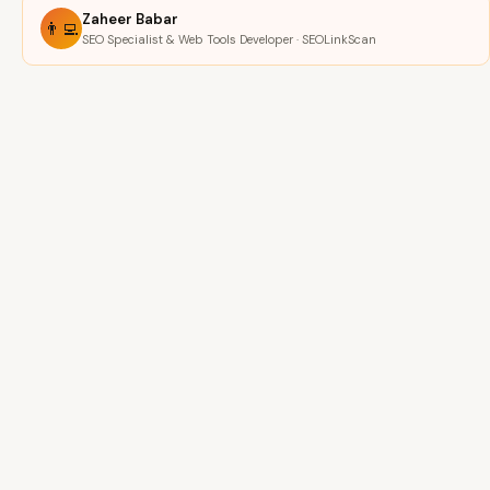
Zaheer Babar
👨‍💻
SEO Specialist & Web Tools Developer · SEOLinkScan