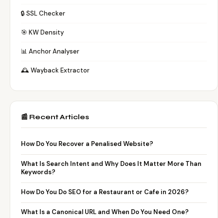
🔒 SSL Checker
🎯 KW Density
📊 Anchor Analyser
🕰️ Wayback Extractor
📰 Recent Articles
How Do You Recover a Penalised Website?
What Is Search Intent and Why Does It Matter More Than
Keywords?
How Do You Do SEO for a Restaurant or Cafe in 2026?
What Is a Canonical URL and When Do You Need One?