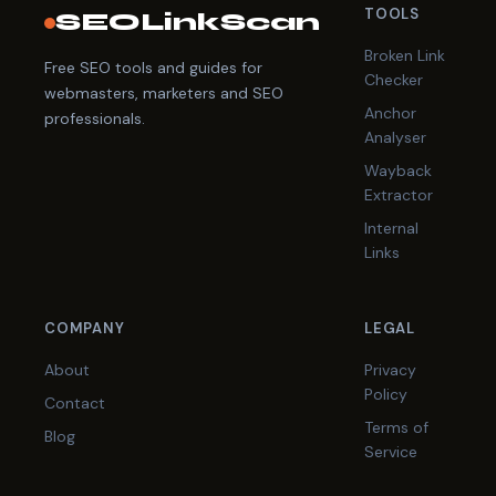
TOOLS
SEOLinkScan
Broken Link
Free SEO tools and guides for
Checker
webmasters, marketers and SEO
Anchor
professionals.
Analyser
Wayback
Extractor
Internal
Links
COMPANY
LEGAL
About
Privacy
Policy
Contact
Terms of
Blog
Service