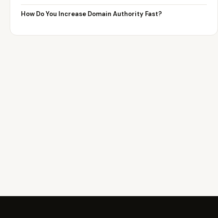
How Do You Increase Domain Authority Fast?