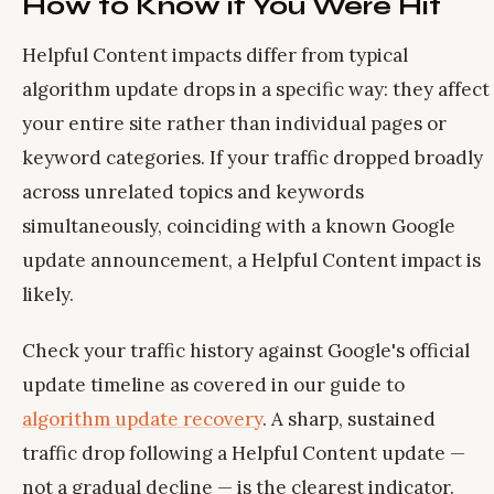
How to Know if You Were Hit
Helpful Content impacts differ from typical
algorithm update drops in a specific way: they affect
your entire site rather than individual pages or
keyword categories. If your traffic dropped broadly
across unrelated topics and keywords
simultaneously, coinciding with a known Google
update announcement, a Helpful Content impact is
likely.
Check your traffic history against Google's official
update timeline as covered in our guide to
algorithm update recovery
. A sharp, sustained
traffic drop following a Helpful Content update —
not a gradual decline — is the clearest indicator.