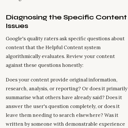
Diagnosing the Specific Content
Issues
Google's quality raters ask specific questions about
content that the Helpful Content system
algorithmically evaluates. Review your content
against these questions honestly:
Does your content provide original information,
research, analysis, or reporting? Or does it primarily
summarise what others have already said? Does it
answer the user's question completely, or does it
leave them needing to search elsewhere? Was it
written by someone with demonstrable experience