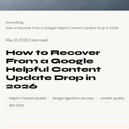
Home
›
Blog
›
How to Recover From a Google Helpful Content Update Drop in 2026
·
May 31, 2026
2 min read
How to Recover
From a Google
Helpful Content
Update Drop in
2026
Helpful Content Update
Google algorithm recovery
content quality
SEO 2026