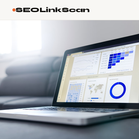
SEOLinkScan