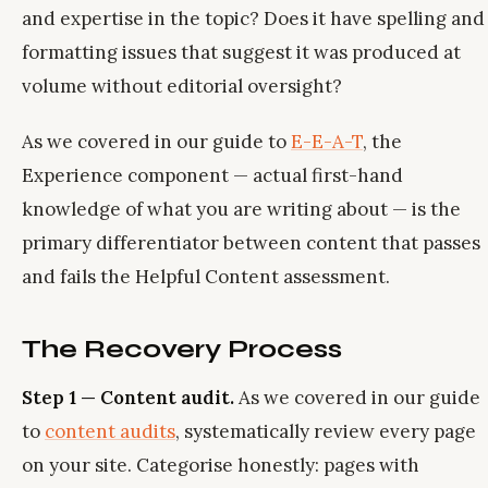
and expertise in the topic? Does it have spelling and
formatting issues that suggest it was produced at
volume without editorial oversight?
As we covered in our guide to
E-E-A-T
, the
Experience component — actual first-hand
knowledge of what you are writing about — is the
primary differentiator between content that passes
and fails the Helpful Content assessment.
The Recovery Process
Step 1 — Content audit.
As we covered in our guide
to
content audits
, systematically review every page
on your site. Categorise honestly: pages with