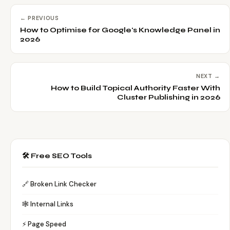
← PREVIOUS
How to Optimise for Google's Knowledge Panel in
2026
NEXT →
How to Build Topical Authority Faster With
Cluster Publishing in 2026
🛠️ Free SEO Tools
🔗 Broken Link Checker
🕸️ Internal Links
⚡ Page Speed