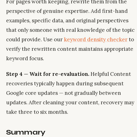
For pages worth keeping, rewrite them from the
perspective of genuine expertise. Add first-hand
examples, specific data, and original perspectives
that only someone with real knowledge of the topic
could provide. Use our
keyword density checker
to
verify the rewritten content maintains appropriate
keyword focus.
Step 4 — Wait for re-evaluation.
Helpful Content
recoveries typically happen during subsequent
Google core updates — not gradually between
updates. After cleaning your content, recovery may
take three to six months.
Summary