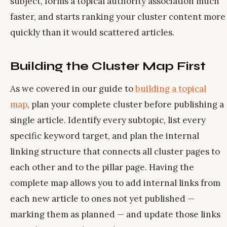
subject, forms a topical authority association much
faster, and starts ranking your cluster content more
quickly than it would scattered articles.
Building the Cluster Map First
As we covered in our guide to
building a topical
map
, plan your complete cluster before publishing a
single article. Identify every subtopic, list every
specific keyword target, and plan the internal
linking structure that connects all cluster pages to
each other and to the pillar page. Having the
complete map allows you to add internal links from
each new article to ones not yet published —
marking them as planned — and update those links