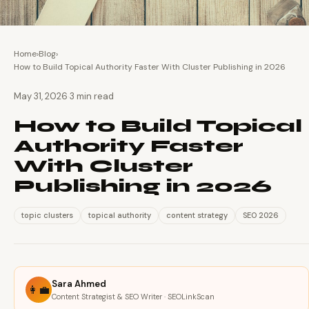
Home
›
Blog
›
How to Build Topical Authority Faster With Cluster Publishing in 2026
·
May 31, 2026
3 min read
How to Build Topical
Authority Faster
With Cluster
Publishing in 2026
topic clusters
topical authority
content strategy
SEO 2026
Sara Ahmed
👩‍💼
Content Strategist & SEO Writer · SEOLinkScan