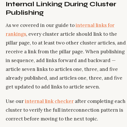
Internal Linking During Cluster
Publishing
As we covered in our guide to
internal links for
rankings
, every cluster article should link to the
pillar page, to at least two other cluster articles, and
receive a link from the pillar page. When publishing
in sequence, add links forward and backward —
article seven links to articles one, three, and five
already published, and articles one, three, and five
get updated to add links to article seven.
Use our
internal link checker
after completing each
cluster to verify the full interconnection pattern is
correct before moving to the next topic.