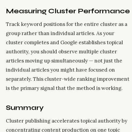
Measuring Cluster Performance
Track keyword positions for the entire cluster as a
group rather than individual articles. As your
cluster completes and Google establishes topical
authority, you should observe multiple cluster
articles moving up simultaneously — not just the
individual articles you might have focused on
separately. This cluster-wide ranking improvement
is the primary signal that the method is working.
Summary
Cluster publishing accelerates topical authority by
concentrating content production on one topic