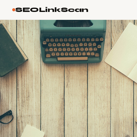
SEOLinkScan