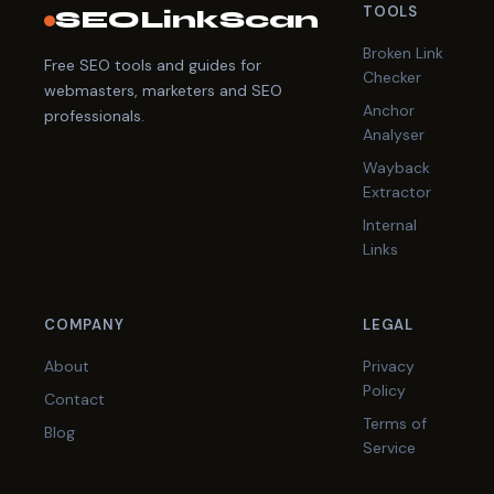
TOOLS
SEOLinkScan
Broken Link
Free SEO tools and guides for
Checker
webmasters, marketers and SEO
Anchor
professionals.
Analyser
Wayback
Extractor
Internal
Links
COMPANY
LEGAL
About
Privacy
Policy
Contact
Terms of
Blog
Service