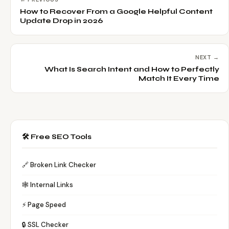
How to Recover From a Google Helpful Content
Update Drop in 2026
NEXT →
What Is Search Intent and How to Perfectly
Match It Every Time
🛠️ Free SEO Tools
🔗 Broken Link Checker
🕸️ Internal Links
⚡ Page Speed
🔒 SSL Checker