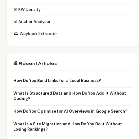
🎯 KW Density
📊 Anchor Analyser
🕰️ Wayback Extractor
📰 Recent Articles
How Do You Build Links for a Local Business?
What Is Structured Data and How Do You Add It Without
Coding?
How Do You Optimise for AI Overviews in Google Search?
What Is a Site Migration and How Do You Do It Without
Losing Rankings?