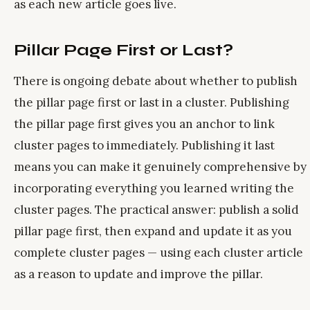
as each new article goes live.
Pillar Page First or Last?
There is ongoing debate about whether to publish
the pillar page first or last in a cluster. Publishing
the pillar page first gives you an anchor to link
cluster pages to immediately. Publishing it last
means you can make it genuinely comprehensive by
incorporating everything you learned writing the
cluster pages. The practical answer: publish a solid
pillar page first, then expand and update it as you
complete cluster pages — using each cluster article
as a reason to update and improve the pillar.