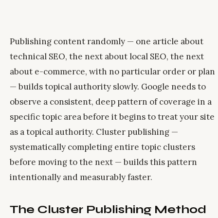
Publishing content randomly — one article about
technical SEO, the next about local SEO, the next
about e-commerce, with no particular order or plan
— builds topical authority slowly. Google needs to
observe a consistent, deep pattern of coverage in a
specific topic area before it begins to treat your site
as a topical authority. Cluster publishing —
systematically completing entire topic clusters
before moving to the next — builds this pattern
intentionally and measurably faster.
The Cluster Publishing Method