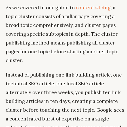
As we covered in our guide to
content siloing
, a
topic cluster consists of a pillar page covering a
broad topic comprehensively, and cluster pages
covering specific subtopics in depth. The cluster
publishing method means publishing all cluster
pages for one topic before starting another topic
cluster.
Instead of publishing one link building article, one
technical SEO article, one local SEO article
alternately over three weeks, you publish ten link
building articles in ten days, creating a complete
cluster before touching the next topic. Google sees
a concentrated burst of expertise on a single