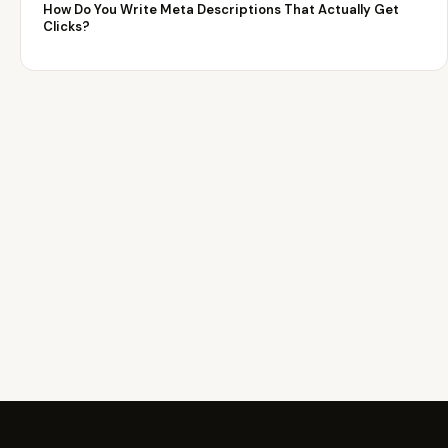
How Do You Write Meta Descriptions That Actually Get
Clicks?