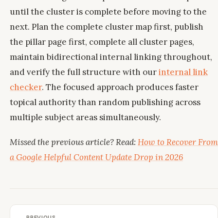
until the cluster is complete before moving to the
next. Plan the complete cluster map first, publish
the pillar page first, complete all cluster pages,
maintain bidirectional internal linking throughout,
and verify the full structure with our
internal link
checker
. The focused approach produces faster
topical authority than random publishing across
multiple subject areas simultaneously.
Missed the previous article? Read:
How to Recover From
a Google Helpful Content Update Drop in 2026
← PREVIOUS